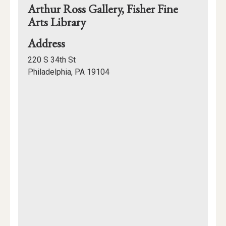
Arthur Ross Gallery, Fisher Fine
Arts Library
for
Address
Arthur
220 S 34th St
Ross
Philadelphia, PA 19104
Gallery,
Mapview
Fisher
of
Fine
Location
Arts
Library