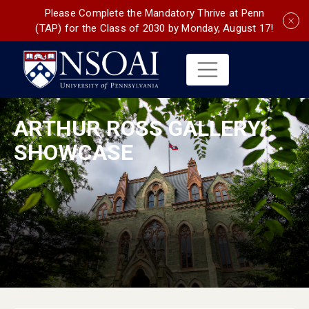
Please Complete the Mandatory Thrive at Penn
(TAP) for the Class of 2030 by Monday, August 17!
ARTHUR ROSS GALLERY
SHOWCASE