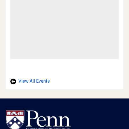
View All Events
Footer