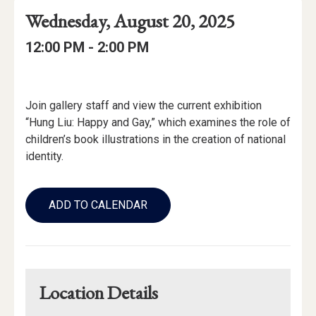
Event
Event
Event
Wednesday, August 20, 2025
Date
Details
Date:
Event
Event
to
12:00 PM -
2:00 PM
Time
Time:
Event
Description
Join gallery staff and view the current exhibition
“Hung Liu: Happy and Gay,” which examines the role of
children’s book illustrations in the creation of national
identity.
Add
to
ADD TO CALENDAR
Calendar
Links
Location Details