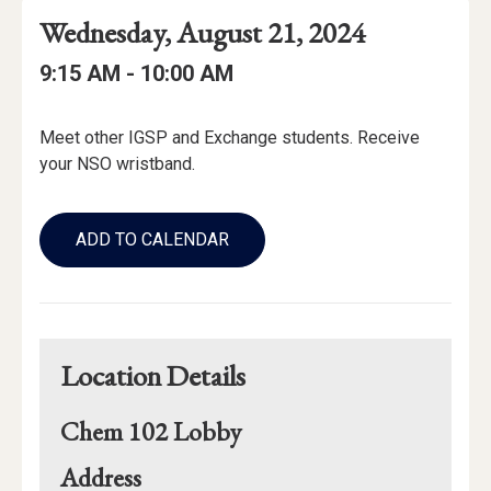
Event
Event
Event
Wednesday, August 21, 2024
Date
Details
Date:
Event
Event
to
9:15 AM -
10:00 AM
Time
Time:
Event
Meet other IGSP and Exchange students. Receive
Description
your NSO wristband.
Add
to
ADD TO CALENDAR
Calendar
Links
Location Details
Chem 102 Lobby
for
Address