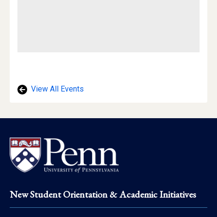
View All Events
Footer
New Student Orientation & Academic Initiatives