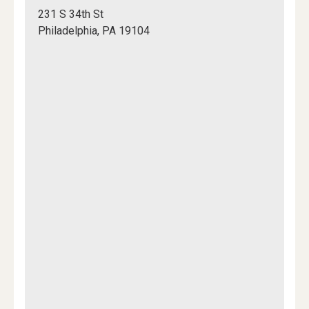
Chem
231 S 34th St
102
Philadelphia, PA 19104
Lobby
Mapview
of
Location