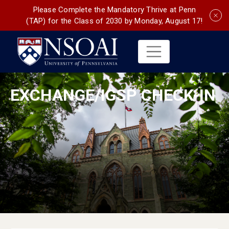
Please Complete the Mandatory Thrive at Penn
(TAP) for the Class of 2030 by Monday, August 17!
EXCHANGE/IGSP CHECK-IN