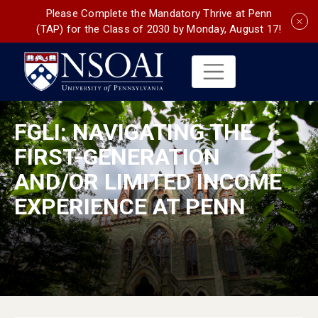
Please Complete the Mandatory Thrive at Penn
(TAP) for the Class of 2030 by Monday, August 17!
FGLI: NAVIGATING THE
FIRST-GENERATION
AND/OR LIMITED INCOME
EXPERIENCE AT PENN