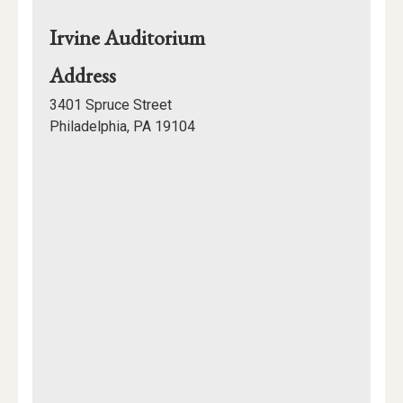
Irvine Auditorium
for
Address
Irvine
3401 Spruce Street
Auditorium
Philadelphia, PA 19104
Mapview
of
Location