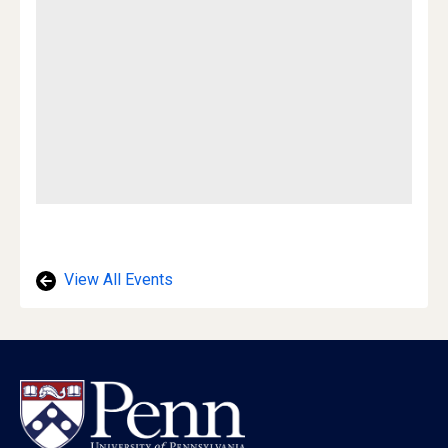
View All Events
Footer