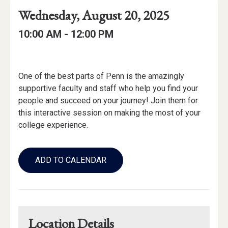
Event
Event
Event
Wednesday, August 20, 2025
Date
Details
Date:
Event
Event
to
10:00 AM -
12:00 PM
Time
Time:
Event
Description
One of the best parts of Penn is the amazingly
supportive faculty and staff who help you find your
people and succeed on your journey! Join them for
this interactive session on making the most of your
college experience.
Add
to
ADD TO CALENDAR
Calendar
Links
Location Details