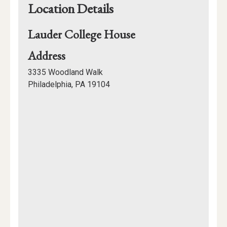
Location Details
Lauder College House
for
Address
Lauder
3335 Woodland Walk
College
Philadelphia, PA 19104
House
Mapview
of
Location