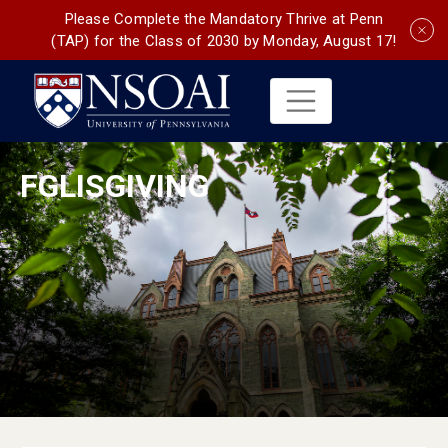
Please Complete the Mandatory Thrive at Penn
(TAP) for the Class of 2030 by Monday, August 17!
FGLISGIVING