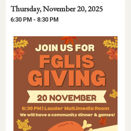
Event
Event
Event
Thursday, November 20, 2025
Date
Details
Date:
Event
Event
to
6:30 PM -
8:30 PM
Time
Time:
Event
Description