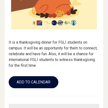
It is a thanksgiving dinner for FGLI students on
campus. It will be an opportunity for them to connect,
celebrate and have fun. Also, it will be a chance for
international FGLI students to witness thanksgiving
for the first time.
Add
to
ADD TO CALENDAR
Calendar
Links