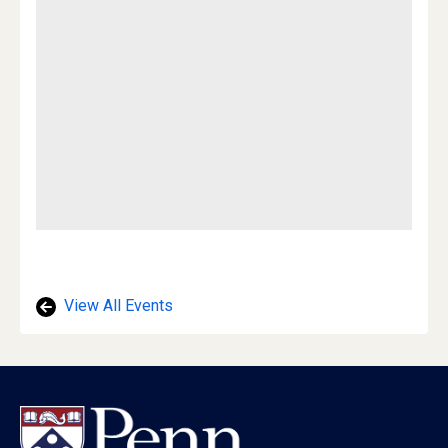
View All Events
Footer