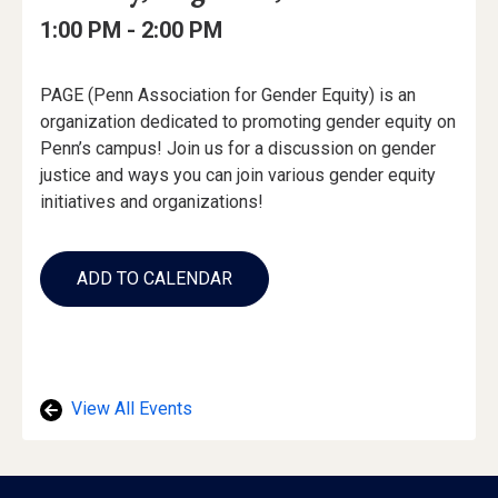
Date
Details
Date:
Event
Event
to
1:00 PM -
2:00 PM
Time
Time:
Event
PAGE (Penn Association for Gender Equity) is an
Description
organization dedicated to promoting gender equity on
Penn’s campus! Join us for a discussion on gender
justice and ways you can join various gender equity
initiatives and organizations!
Add
to
ADD TO CALENDAR
Calendar
Links
View All Events