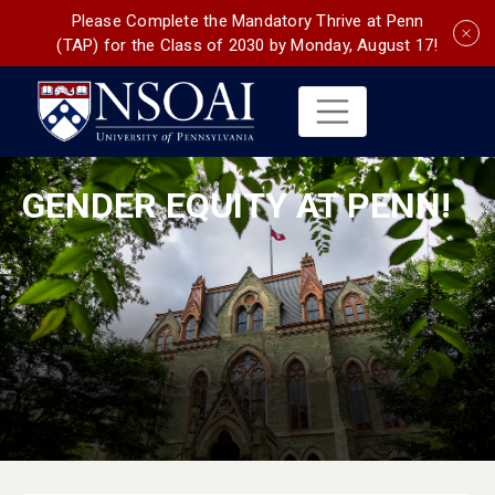
Please Complete the Mandatory Thrive at Penn
(TAP) for the Class of 2030 by Monday, August 17!
GENDER EQUITY AT PENN!