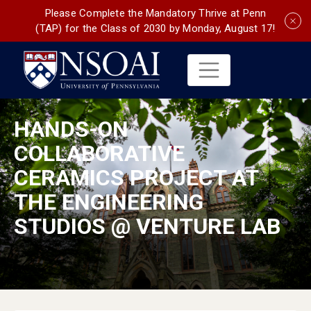
Please Complete the Mandatory Thrive at Penn
(TAP) for the Class of 2030 by Monday, August 17!
HANDS-ON
COLLABORATIVE
CERAMICS PROJECT AT
THE ENGINEERING
STUDIOS @ VENTURE LAB