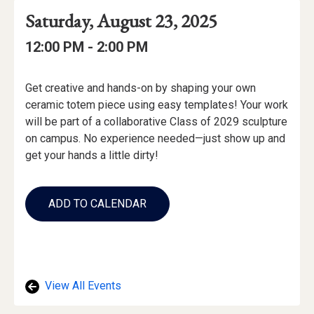
Event
Event
Event
Saturday, August 23, 2025
Date
Details
Date:
Event
Event
to
12:00 PM -
2:00 PM
Time
Time:
Event
Get creative and hands-on by shaping your own
Description
ceramic totem piece using easy templates! Your work
will be part of a collaborative Class of 2029 sculpture
on campus. No experience needed—just show up and
get your hands a little dirty!
Add
to
ADD TO CALENDAR
Calendar
Links
View All Events