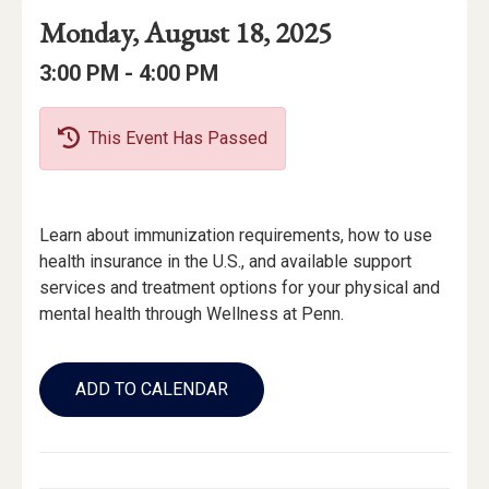
Event
Event
Event
Monday, August 18, 2025
Date
Details
Date:
Event
Event
to
3:00 PM -
4:00 PM
Time
Time:
This Event Has Passed
Event
Learn about immunization requirements, how to use
Description
health insurance in the U.S., and available support
services and treatment options for your physical and
mental health through Wellness at Penn.
Add
to
ADD TO CALENDAR
Calendar
Links