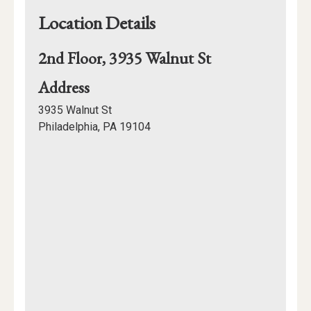
Location Details
2nd Floor, 3935 Walnut St
for
Address
2nd
3935 Walnut St
Floor,
Philadelphia, PA 19104
3935
Mapview
Walnut
of
St
Location