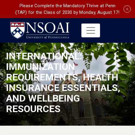
Please Complete the Mandatory Thrive at Penn
(TAP) for the Class of 2030 by Monday, August 17!
INTERNATIONAL:
IMMUNIZATION
REQUIREMENTS, HEALTH
INSURANCE ESSENTIALS,
AND WELLBEING
RESOURCES