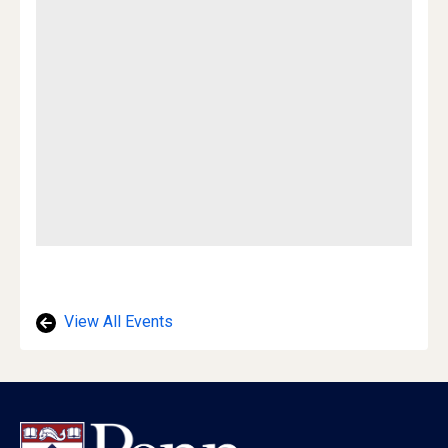
View All Events
Footer