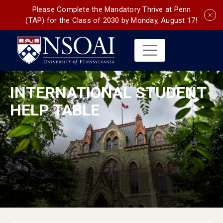
Please Complete the Mandatory Thrive at Penn
(TAP) for the Class of 2030 by Monday, August 17!
INTERNATIONAL STUDENT
HELP TABLE