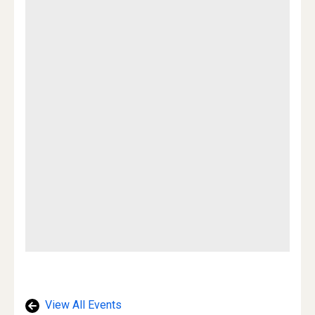
View All Events