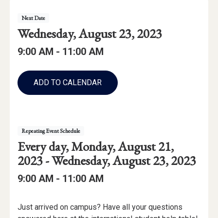
Event
Event
Next
Date
Details
Event
Wednesday, August 23, 2023
Date:
Event
Event
to
9:00 AM -
11:00 AM
Time
Time:
Add
to
ADD TO CALENDAR
Calendar
Links
Repeating Event Schedule
Repeating
starting
Every day,
Monday, August 21,
Event
through
2023 -
Wednesday, August 23, 2023
Date
Event
to
9:00 AM -
11:00 AM
Range:
Time:
Event
Just arrived on campus? Have all your questions