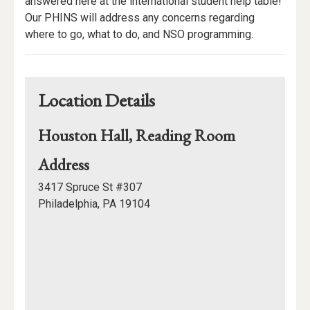
Description
answered here at the international student help table!
Our PHINS will address any concerns regarding
where to go, what to do, and NSO programming.
Location Details
Houston Hall, Reading Room
for
Address
Houston
3417 Spruce St #307
Hall,
Philadelphia, PA 19104
Reading
Mapview
Room
of
Location