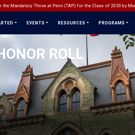
 the Mandatory Thrive at Penn (TAP) for the Class of 2030 by Mo
ARTED
EVENTS
RESOURCES
PROGRAMS
HONOR ROLL