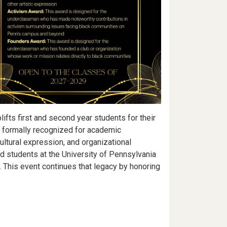
ifts first and second year students for their
e formally recognized for academic
ultural expression, and organizational
 students at the University of Pennsylvania
This event continues that legacy by honoring