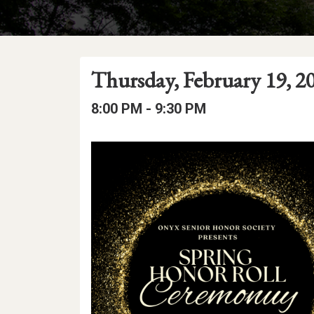
Event
Event
Event
Thursday, February 19, 2
Date
Details
Date:
Event
Event
to
8:00 PM -
9:30 PM
Time
Time:
Event
Description