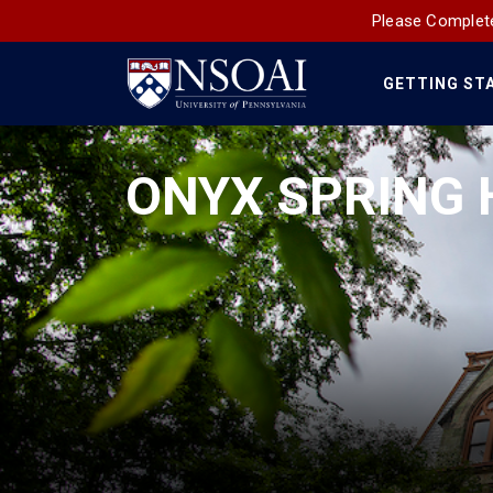
Please Complete
GETTING ST
Main
Navigation
ONYX SPRING 