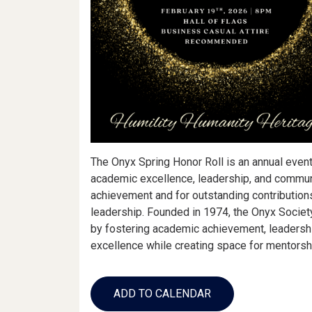
The Onyx Spring Honor Roll is an annual event
academic excellence, leadership, and communi
achievement and for outstanding contributions
leadership. Founded in 1974, the Onyx Societ
by fostering academic achievement, leadershi
excellence while creating space for mentorshi
Add
to
ADD TO CALENDAR