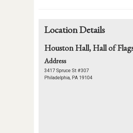
Calendar
Links
Location Details
Houston Hall, Hall of Flag
for
Address
Houston
3417 Spruce St #307
Hall,
Philadelphia, PA 19104
Hall
Mapview
of
of
Flags
Location