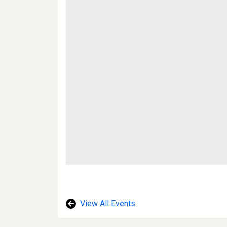
View All Events