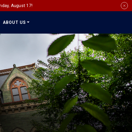
nday, August 17!
ABOUT US
Social
Media