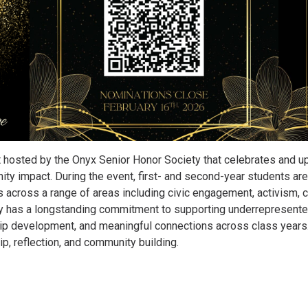
 hosted by the Onyx Senior Honor Society that celebrates and upl
ty impact. During the event, first- and second-year students ar
 across a range of areas including civic engagement, activism, c
y has a longstanding commitment to supporting underrepresented
p development, and meaningful connections across class years. 
p, reflection, and community building.