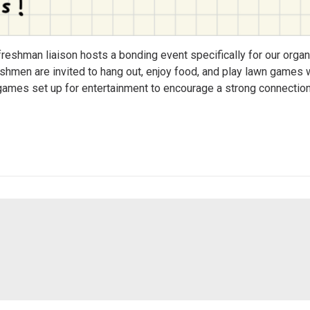
freshman liaison hosts a bonding event specifically for our orga
eshmen are invited to hang out, enjoy food, and play lawn games w
d games set up for entertainment to encourage a strong connectio