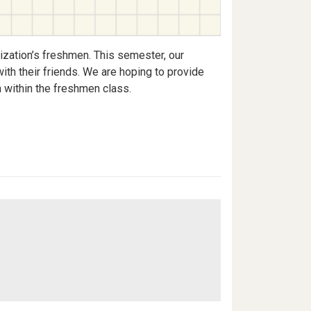
nization’s freshmen. This semester, our
ith their friends. We are hoping to provide
n within the freshmen class.