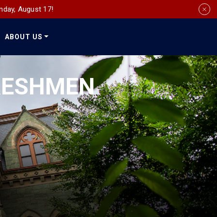
nday, August 17!
ABOUT US
Social
Media
FRESHMEN