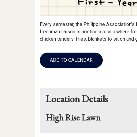
Every semester, the Philippine Association’s 
freshman liaison is hosting a picnic where fr
chicken tenders, fries, blankets to sit on an
Add
to
ADD TO CALENDAR
Calendar
Links
Location Details
High Rise Lawn
Mapview