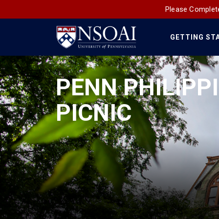
Please Complete
GETTING ST
Main
Navigation
PENN PHILIPP
PICNIC