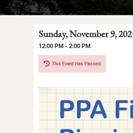
Event
Event
Event
Sunday, November 9, 202
Date
Details
Date:
Event
Event
to
12:00 PM -
2:00 PM
Time
Time:
This Event Has Passed
Event
Description