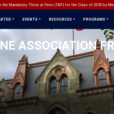
 the Mandatory Thrive at Penn (TAP) for the Class of 2030 by Mo
ARTED
EVENTS
RESOURCES
PROGRAMS
INE ASSOCIATION 