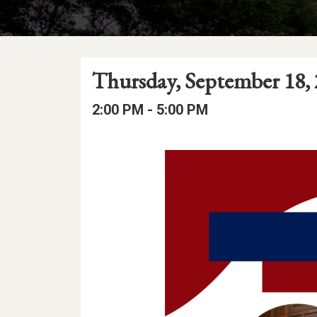
Event
Event
Event
Thursday, September 18,
Date
Details
Date:
Event
Event
to
2:00 PM -
5:00 PM
Time
Time:
Event
Description