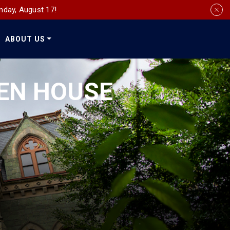
nday, August 17!
ABOUT US
Social
Media
EN HOUSE