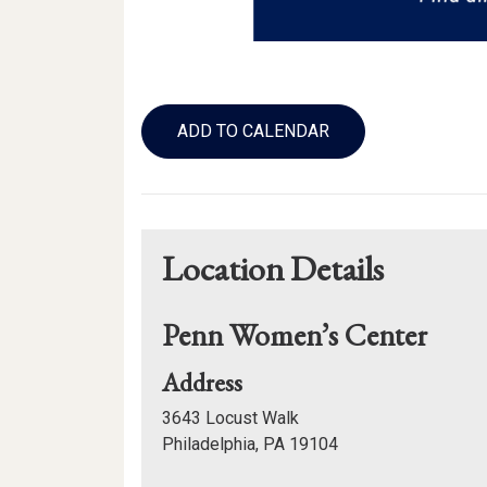
Add
to
ADD TO CALENDAR
Calendar
Links
Location Details
Penn Women’s Center
for
Address
Penn
3643 Locust Walk
Women’s
Philadelphia, PA 19104
Center