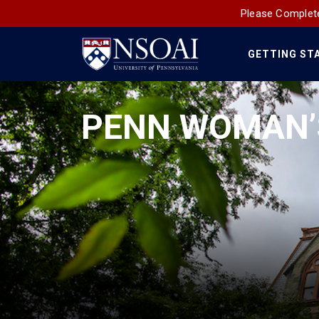
Please Complete
GETTING ST
Main
Navigation
PENN WOMAN’S