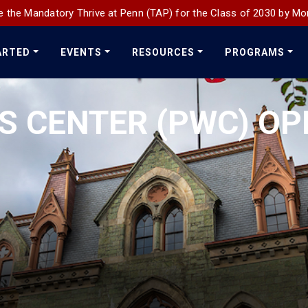
 the Mandatory Thrive at Penn (TAP) for the Class of 2030 by Mo
ARTED
EVENTS
RESOURCES
PROGRAMS
 CENTER (PWC) OP