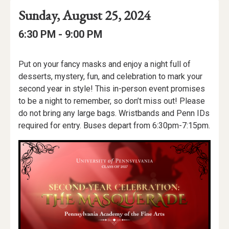
Event
Event
Event
Sunday, August 25, 2024
Date
Details
Date:
Event
Event
to
6:30 PM -
9:00 PM
Time
Time:
Event
Put on your fancy masks and enjoy a night full of
Description
desserts, mystery, fun, and celebration to mark your
second year in style! This in-person event promises
to be a night to remember, so don’t miss out! Please
do not bring any large bags. Wristbands and Penn IDs
required for entry. Buses depart from 6:30pm-7:15pm.