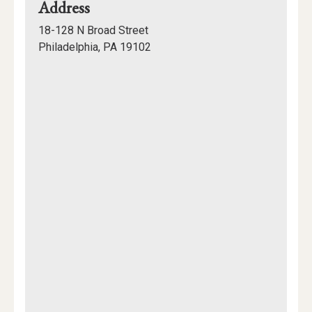
for
Address
Pennsylvania
18-128 N Broad Street
Academy
Philadelphia, PA 19102
of
Mapview
the
of
Fine
Location
Arts
(PAFA)