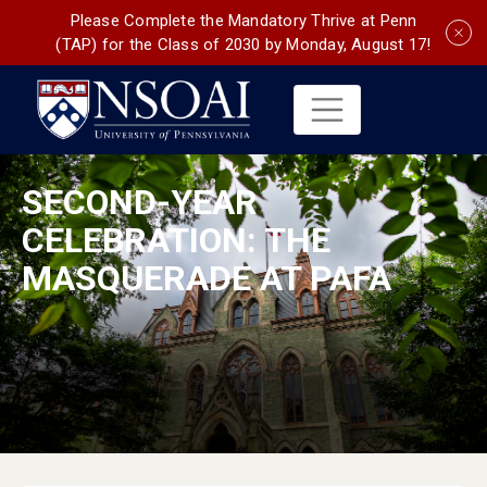
Please Complete the Mandatory Thrive at Penn
(TAP) for the Class of 2030 by Monday, August 17!
SECOND-YEAR
CELEBRATION: THE
MASQUERADE AT PAFA