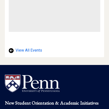
View All Events
Footer
New Student Orientation & Academic Initiatives