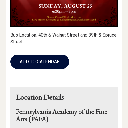
Bus Location: 40th & Walnut Street and 39th & Spruce
Street
Add
to
ADD TO CALENDAR
Calendar
Links
Location Details
Pennsylvania Academy of the Fine
Arts (PAFA)