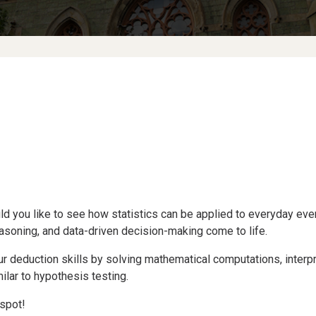
d you like to see how statistics can be applied to everyday even
asoning, and data-driven decision-making come to life.
 deduction skills by solving mathematical computations, interpre
lar to hypothesis testing.
spot!