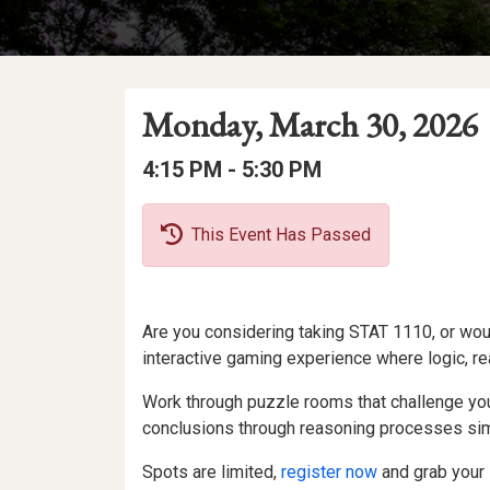
Event
Event
Event
Monday, March 30, 2026
Date
Details
Date:
Event
Event
to
4:15 PM -
5:30 PM
Time
Time:
This Event Has Passed
Event
Are you considering taking STAT 1110, or woul
Description
interactive gaming experience where logic, re
Work through puzzle rooms that challenge your
conclusions through reasoning processes simi
Spots are limited,
register now
and grab your 