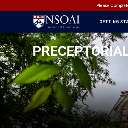
Please Complete
GETTING ST
Main
Navigation
PRECEPTORIAL