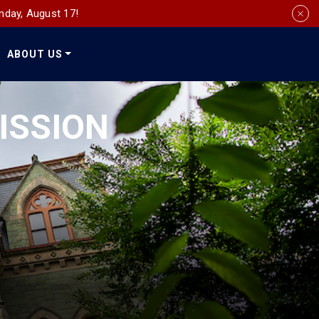
nday, August 17!
ABOUT US
Social
Media
ISSION