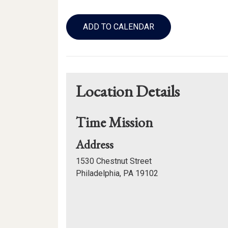
Add
to
ADD TO CALENDAR
Calendar
Links
Location Details
Time Mission
for
Address
Time
1530 Chestnut Street
Mission
Philadelphia, PA 19102
Mapview
of
Location