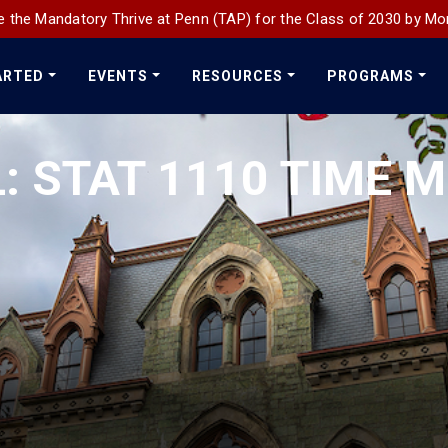
 the Mandatory Thrive at Penn (TAP) for the Class of 2030 by Mo
ARTED
EVENTS
RESOURCES
PROGRAMS
: STAT 1110 TIME M