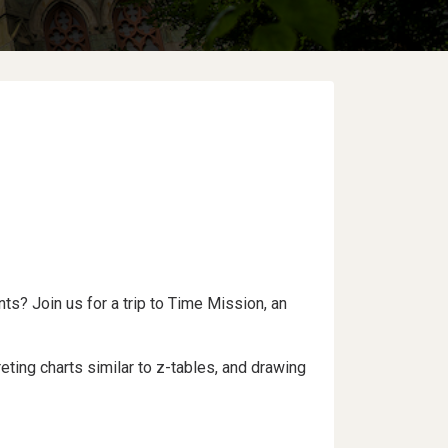
ts? Join us for a trip to Time Mission, an
ting charts similar to z-tables, and drawing