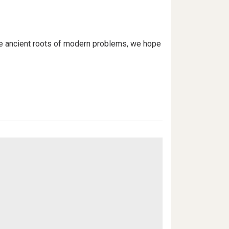
the ancient roots of modern problems, we hope