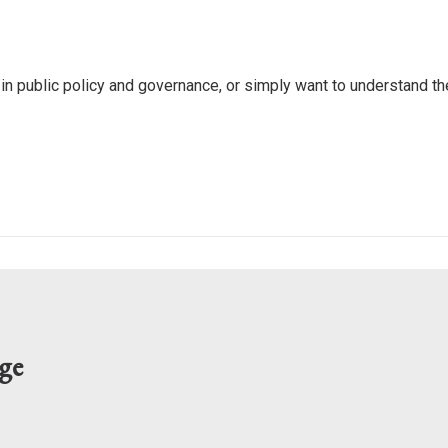
 in public policy and governance, or simply want to understand 
ge