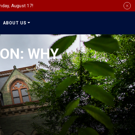
nday, August 17!
ABOUT US
Social
Media
ION: WHY