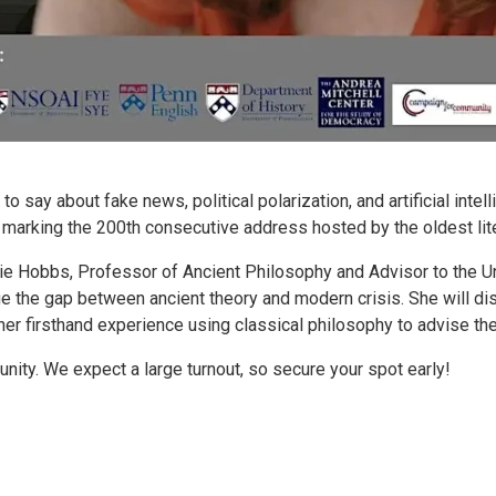
 say about fake news, political polarization, and artificial inte
, marking the 200th consecutive address hosted by the oldest lite
ie Hobbs, Professor of Ancient Philosophy and Advisor to the Un
e the gap between ancient theory and modern crisis. She will dis
her firsthand experience using classical philosophy to advise t
ity. We expect a large turnout, so secure your spot early!