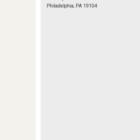
Hall,
Philadelphia, PA 19104
Bodek
Mapview
Lounge
of
Location