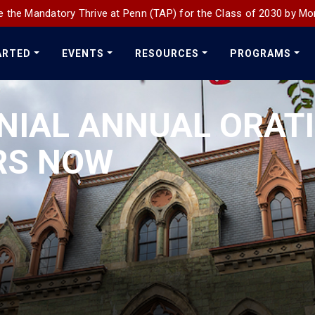
 the Mandatory Thrive at Penn (TAP) for the Class of 2030 by Mo
ARTED
EVENTS
RESOURCES
PROGRAMS
NIAL ANNUAL ORAT
RS NOW