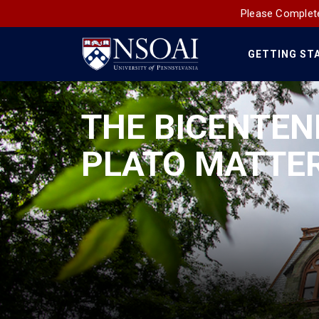
Please Complete
GETTING ST
Main
Navigation
THE BICENTEN
PLATO MATTE