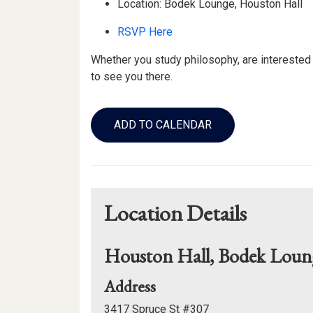
Location: Bodek Lounge, Houston Hall
RSVP Here
Whether you study philosophy, are interested
to see you there.
Add
to
ADD TO CALENDAR
Calendar
Links
Location Details
Houston Hall, Bodek Loun
for
Address
Houston
3417 Spruce St #307