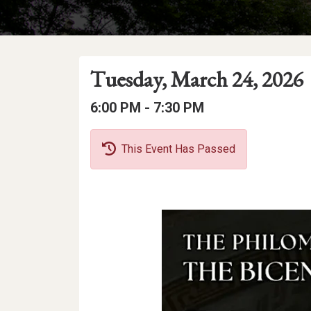
Event
Event
Event
Tuesday, March 24, 2026
Date
Details
Date:
Event
Event
to
6:00 PM -
7:30 PM
Time
Time:
This Event Has Passed
Event
Description