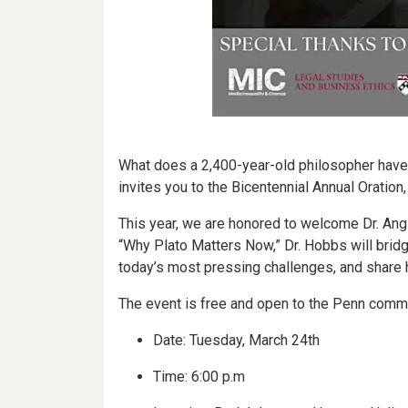
What does a 2,400-year-old philosopher have to
invites you to the Bicentennial Annual Oration
This year, we are honored to welcome Dr. Ang
“Why Plato Matters Now,” Dr. Hobbs will bridg
today’s most pressing challenges, and share 
The event is free and open to the Penn commun
Date: Tuesday, March 24th
Time: 6:00 p.m