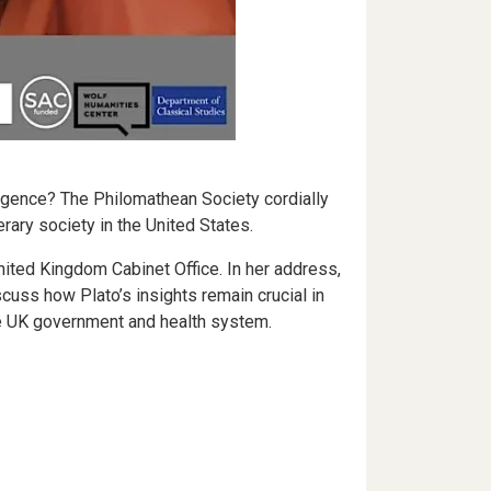
lligence? The Philomathean Society cordially
rary society in the United States.
ited Kingdom Cabinet Office. In her address,
cuss how Plato’s insights remain crucial in
he UK government and health system.