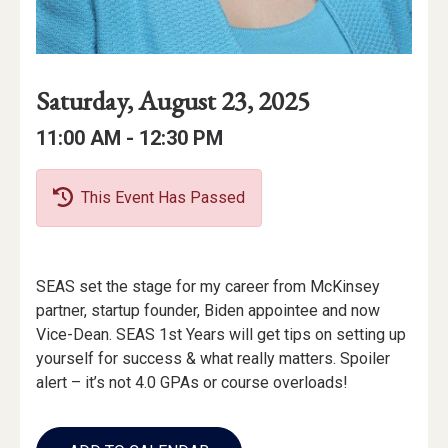
Event
Event
Event
Saturday, August 23, 2025
Date
Details
Date:
Event
Event
to
11:00 AM -
12:30 PM
Time
Time:
This Event Has Passed
Event
SEAS set the stage for my career from McKinsey
Description
partner, startup founder, Biden appointee and now
Vice-Dean. SEAS 1st Years will get tips on setting up
yourself for success & what really matters. Spoiler
alert – it’s not 4.0 GPAs or course overloads!
Add