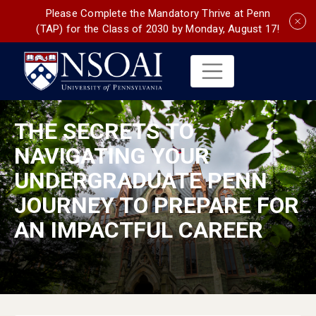
Please Complete the Mandatory Thrive at Penn
(TAP) for the Class of 2030 by Monday, August 17!
THE SECRETS TO
NAVIGATING YOUR
UNDERGRADUATE PENN
JOURNEY TO PREPARE FOR
AN IMPACTFUL CAREER