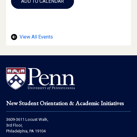
to
ADD TO CALENDAR
Calendar
Links
View All Events
Footer
New Student Orientation & Academic Initiatives
Address
3609-3611 Locust Walk,
Information
3rd Floor,
Philadelphia, PA 19104