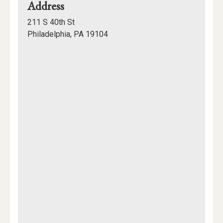
for
Address
Gutmann
211 S 40th St
College
Philadelphia, PA 19104
House
Mapview
of
Location