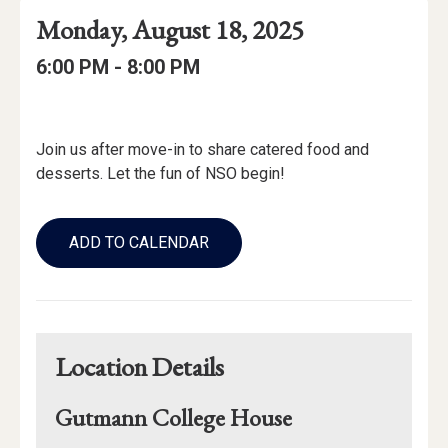
Event
Event
Event
Monday, August 18, 2025
Date
Details
Date:
Event
Event
to
6:00 PM -
8:00 PM
Time
Time:
Event
Description
Join us after move-in to share catered food and
desserts. Let the fun of NSO begin!
Add
to
ADD TO CALENDAR
Calendar
Links
Location Details
Gutmann College House