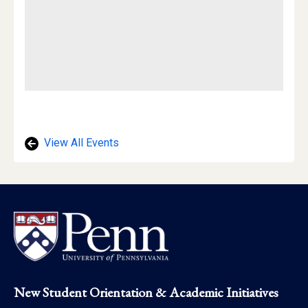
View All Events
Footer
New Student Orientation & Academic Initiatives