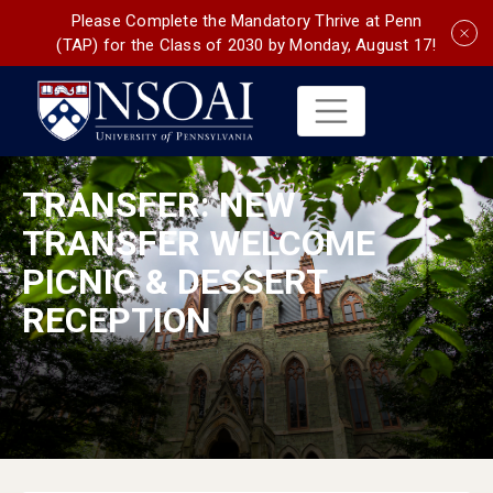
Please Complete the Mandatory Thrive at Penn
(TAP) for the Class of 2030 by Monday, August 17!
TRANSFER: NEW
TRANSFER WELCOME
PICNIC & DESSERT
RECEPTION