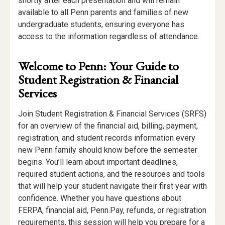
shortly after each presentation and will remain
available to all Penn parents and families of new
undergraduate students, ensuring everyone has
access to the information regardless of attendance.
Welcome to Penn: Your Guide to
Student Registration & Financial
Services
Join Student Registration & Financial Services (SRFS)
for an overview of the financial aid, billing, payment,
registration, and student records information every
new Penn family should know before the semester
begins. You’ll learn about important deadlines,
required student actions, and the resources and tools
that will help your student navigate their first year with
confidence. Whether you have questions about
FERPA, financial aid, Penn.Pay, refunds, or registration
requirements, this session will help you prepare for a