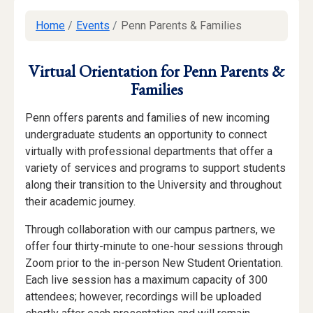
Home
/
Events
/
Penn Parents & Families
Virtual Orientation for Penn Parents &
Families
Penn offers parents and families of new incoming
undergraduate students an opportunity to connect
virtually with professional departments that offer a
variety of services and programs to support students
along their transition to the University and throughout
their academic journey.
Through collaboration with our campus partners, we
offer four thirty-minute to one-hour sessions through
Zoom prior to the in-person New Student Orientation.
Each live session has a maximum capacity of 300
attendees; however, recordings will be uploaded