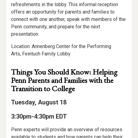
refreshments in the lobby. This informal reception
offers an opportunity for parents and families to
connect with one another, speak with members of the
Penn community, and prepare for the next
presentation.
Location: Annenberg Center for the Performing
Arts, Feintuch Family Lobby
Things You Should Know: Helping
Penn Parents and Families with the
Transition to College
Tuesday, August 18
3:30pm-4:30pm EDT
Penn experts will provide an overview of resources
available to students and how parents can help their