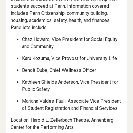
students succeed at Penn. Information covered
includes Penn Citizenship, community building,
housing, academics, safety, health, and finances.
Panelists include:
Chaz Howard, Vice President for Social Equity
and Community
Karu Kozuma, Vice Provost for University Life
Benoit Dube, Chief Wellness Officer
Kathleen Shields Anderson, Vice President for
Public Safety
Mariana Valdes-Fauli, Associate Vice President
of Student Registration and Financial Services
Location: Harold L. Zellerbach Theatre, Annenberg
Center for the Performing Arts