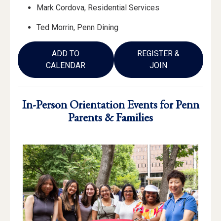
Mark Cordova, Residential Services
Ted Morrin, Penn Dining
ADD TO
REGISTER &
CALENDAR
JOIN
In-Person Orientation Events for Penn
Parents & Families