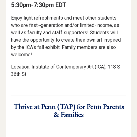
5:30pm-7:30pm EDT
Enjoy light refreshments and meet other students
who are first-
generation and/or limited-income, as
well as faculty and staff supporters! Students will
have the opportunity to create their own art inspired
by the ICA’s fall exhibit. Family members are also
welcome!
Location: Institute of Contemporary Art (ICA), 118 S
36th St
Thrive at Penn (TAP) for Penn Parents
& Families