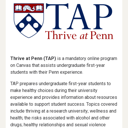
Thrive at Penn (TAP)
is a mandatory online program
on Canvas that assists undergraduate first-year
students with their Penn experience.
TAP prepares undergraduate first-year students to
make healthy choices during their university
experience and provides information about resources
available to support student success. Topics covered
include thriving at a research university; wellness and
health; the risks associated with alcohol and other
drugs; healthy relationships and sexual violence