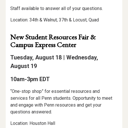
Staff available to answer all of your questions.
Location: 34th & Walnut; 37th & Locust; Quad
New Student Resources Fair &
Campus Express Center
Tuesday, August 18 | Wednesday,
August 19
10am-3pm EDT
“One-stop shop” for essential resources and
services for all Penn students. Opportunity to meet
and engage with Penn resources and get your
questions answered.
Location: Houston Hall