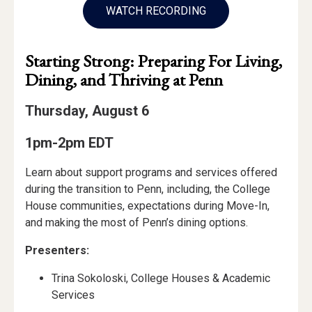
WATCH RECORDING
Starting Strong: Preparing For Living,
Dining, and Thriving at Penn
Thursday, August 6
1pm-2pm EDT
Learn about support programs and services offered
during the transition to Penn, including, the College
House communities, expectations during Move-In,
and making the most of Penn’s dining options.
Presenters:
Trina Sokoloski, College Houses & Academic
Services