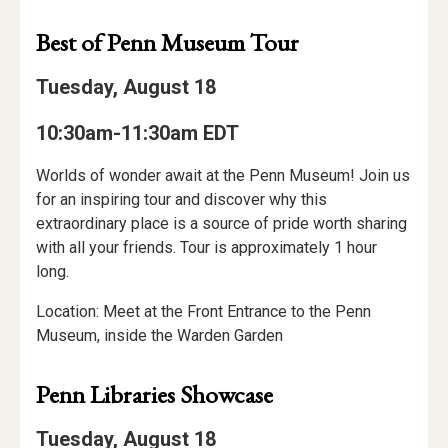
Best of Penn Museum Tour
Tuesday, August 18
10:30am-11:30am EDT
Worlds of wonder await at the Penn Museum! Join us
for an inspiring tour and discover why this
extraordinary place is a source of pride worth sharing
with all your friends. Tour is approximately 1 hour
long.
Location: Meet at the Front Entrance to the Penn
Museum, inside the Warden Garden
Penn Libraries Showcase
Tuesday, August 18