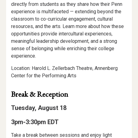
directly from students as they share how their Penn
experience is multifaceted — extending beyond the
classroom to co-curricular engagement, cultural
resources, and the arts. Learn more about how these
opportunities provide intercultural experiences,
meaningful leadership development, and a strong
sense of belonging while enriching their college
experience.
Location: Harold L. Zellerbach Theatre, Annenberg
Center for the Performing Arts
Break & Reception
Tuesday, August 18
3pm-3:30pm EDT
Take a break between sessions and enjoy light