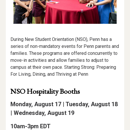
During New Student Orientation (NSO), Penn has a
series of non-mandatory events for Penn parents and
families. These programs are offered concurrently to
move-in activities and allow families to adjust to
campus at their own pace. Starting Strong: Preparing
For Living, Dining, and Thriving at Penn
NSO Hospitality Booths
Monday, August 17 | Tuesday, August 18
| Wednesday, August 19
10am-3pm EDT