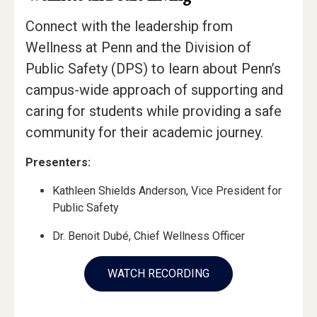
Connect with the leadership from
Wellness at Penn and the Division of
Public Safety (DPS) to learn about Penn’s
campus-wide approach of supporting and
caring for students while providing a safe
community for their academic journey.
Presenters:
Kathleen Shields Anderson, Vice President for
Public Safety
Dr. Benoit Dubé, Chief Wellness Officer
WATCH RECORDING