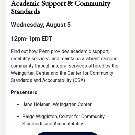
Academic Support & Community
Standards
Wednesday, August 5
12pm-1pm EDT
Find out how Penn provides academic support,
disability services, and maintains a vibrant campus
community through integral services offered by the
Weingarten Center and the Center for Community
Standards and Accountability (CSA).
Presenters:
Jane Holahan, Weingarten Center
Paige Wigginton, Center for Community
Standards and Accountability