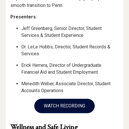
smooth transition to Penn.
Presenters:
Jeff Greenberg, Senior Director, Student
Services & Student Experience
Dr. LeLe Hobbs, Director, Student Records &
Services
Erick Herrera, Director of Undergraduate
Financial Aid and Student Employment
Meredith Weber, Associate Director, Student
Accounts Operations
WATCH RECORDING
Wellness and Safe Living