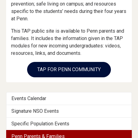
prevention; safe living on campus; and resources
specific to the students’ needs during their four years
at Penn.
This TAP public site is available to Penn parents and
families. It includes the information given in the TAP
modules for new incoming undergraduates: videos,
resources, links, and documents.
TAP FOR PENN COMMUNITY
Events
Events Calendar
Menu
Signature NSO Events
Section
Specific Population Events
Penn Parents & Families