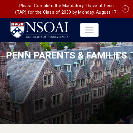
Please Complete the Mandatory Thrive at Penn
(TAP) for the Class of 2030 by Monday, August 17!
PENN PARENTS & FAMILIES