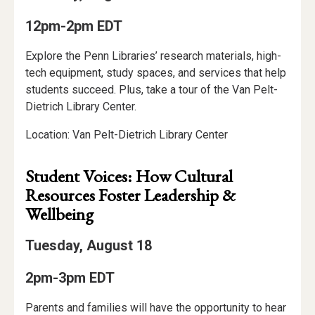
12pm-2pm EDT
Explore the Penn Libraries’ research materials, high-
tech equipment, study spaces, and services that help
students succeed. Plus, take a tour of the Van Pelt-
Dietrich Library Center.
Location: Van Pelt-Dietrich Library Center
Student Voices: How Cultural
Resources Foster Leadership &
Wellbeing
Tuesday, August 18
2pm-3pm EDT
Parents and families will have the opportunity to hear