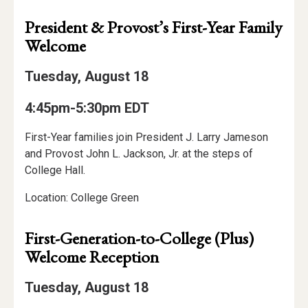
President & Provost’s First-Year Family
Welcome
Tuesday, August 18
4:45pm-5:30pm EDT
First-Year families join President J. Larry Jameson
and Provost John L. Jackson, Jr. at the steps of
College Hall.
Location: College Green
First-Generation-to-College (Plus)
Welcome Reception
Tuesday, August 18