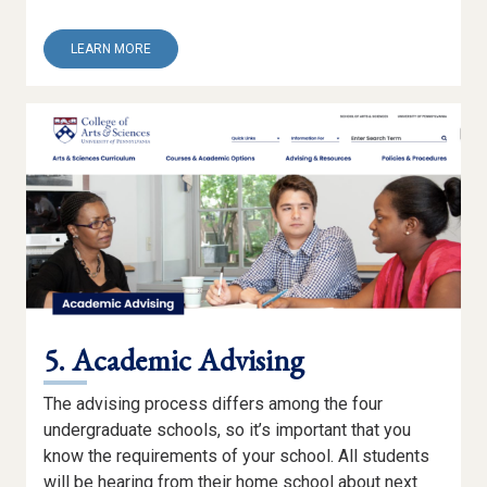
ABOUT
LEARN MORE
4.
CAMPUS
EXPRESS
5. Academic Advising
The advising process differs among the four
undergraduate schools, so it’s important that you
know the requirements of your school. All students
will be hearing from their home school about next