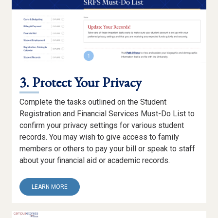
3. Protect Your Privacy
Complete the tasks outlined on the Student
Registration and Financial Services Must-Do List to
confirm your privacy settings for various student
records. You may wish to give access to family
members or others to pay your bill or speak to staff
about your financial aid or academic records.
ABOUT
LEARN MORE
3.
PROTECT
YOUR