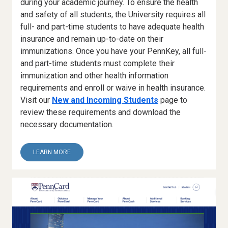
during your academic journey. To ensure the health
and safety of all students, the University requires all
full- and part-time students to have adequate health
insurance and remain up-to-date on their
immunizations. Once you have your PennKey, all full-
and part-time students must complete their
immunization and other health information
requirements and enroll or waive in health insurance.
Visit our
New and Incoming Students
page to
review these requirements and download the
necessary documentation.
ABOUT
LEARN MORE
1.
HEALTH
CHECK-
IN