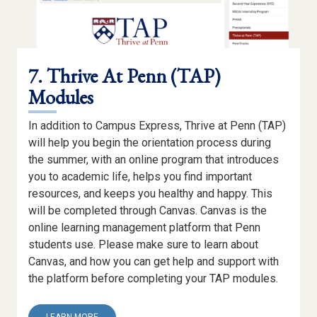
7. Thrive At Penn (TAP)
Modules
In addition to Campus Express, Thrive at Penn (TAP)
will help you begin the orientation process during
the summer, with an online program that introduces
you to academic life, helps you find important
resources, and keeps you healthy and happy. This
will be completed through Canvas. Canvas is the
online learning management platform that Penn
students use. Please make sure to learn about
Canvas, and how you can get help and support with
the platform before completing your TAP modules.
ABOUT