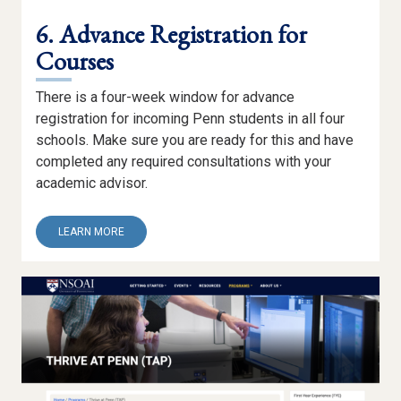
6. Advance Registration for
Courses
There is a four-week window for advance
registration for incoming Penn students in all four
schools. Make sure you are ready for this and have
completed any required consultations with your
academic advisor.
ABOUT
LEARN MORE
6.
ADVANCE
REGISTRATION
FOR
COURSES