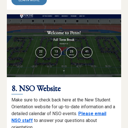
LEARN MORE
7.
THRIVE
AT
PENN
(TAP)
MODULES
8. NSO Website
Make sure to check back here at the New Student
Orientation website for up-to-date information and a
detailed calendar of NSO events.
Please email
NSO staff
to answer your questions about
orientation.