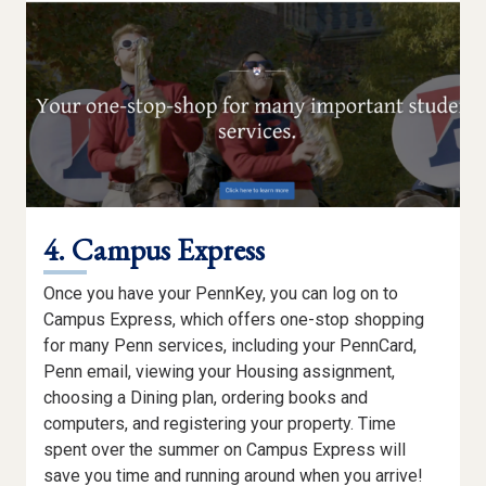
PRIVACY
4. Campus Express
Once you have your PennKey, you can log on to
Campus Express, which offers one-stop shopping
for many Penn services, including your PennCard,
Penn email, viewing your Housing assignment,
choosing a Dining plan, ordering books and
computers, and registering your property. Time
spent over the summer on Campus Express will
save you time and running around when you arrive!