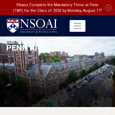
Please Complete the Mandatory Thrive at Penn
(TAP) for the Class of 2030 by Monday, August 17!
PENN10