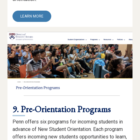
ABOUT
LEARN MORE
8.
NSO
WEBSITE
9. Pre-Orientation Programs
Penn offers six programs for incoming students in
advance of New Student Orientation. Each program
offers incoming new students opportunities to learn,