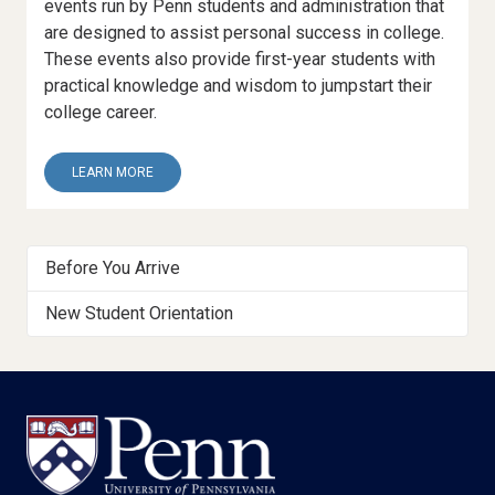
events run by Penn students and administration that
are designed to assist personal success in college.
These events also provide first-year students with
practical knowledge and wisdom to jumpstart their
college career.
ABOUT
LEARN MORE
10.
THE
FIRST-
Getting
YEAR
Before You Arrive
EXPERIENCE
Started
New Student Orientation
Menu
Footer