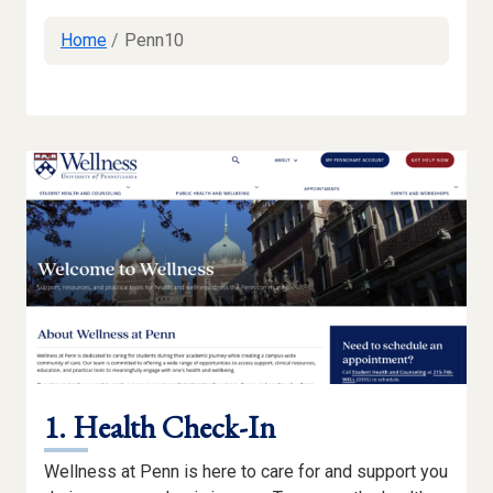
Home
/
Penn10
1. Health Check-In
Wellness at Penn is here to care for and support you