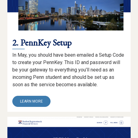
2. PennKey Setup
In May, you should have been emailed a Setup Code
to create your PennKey. This ID and password will
be your gateway to everything you’ll need as an
incoming Penn student and should be set up as
soon as the service becomes available.
ABOUT
LEARN MORE
2.
PENNKEY
SETUP