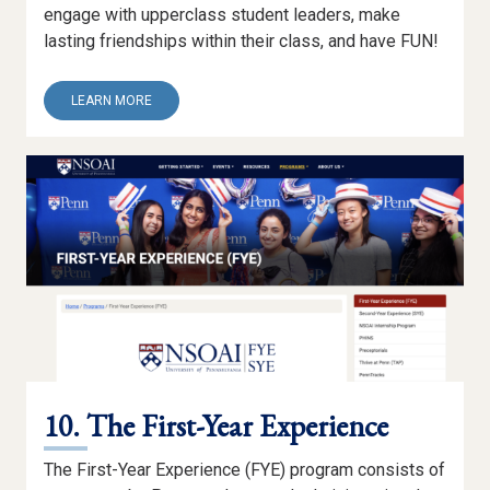
engage with upperclass student leaders, make
lasting friendships within their class, and have FUN!
ABOUT
LEARN MORE
9.
PRE-
ORIENTATION
PROGRAMS
10. The First-Year Experience
The First-Year Experience (FYE) program consists of