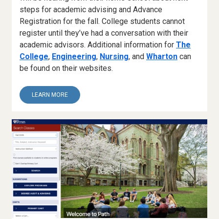
steps for academic advising and Advance
Registration for the fall. College students cannot
register until they’ve had a conversation with their
academic advisors. Additional information for
The
College
,
Engineering
,
Nursing
, and
Wharton
can
be found on their websites.
ABOUT
LEARN MORE
5.
ACADEMIC
ADVISING