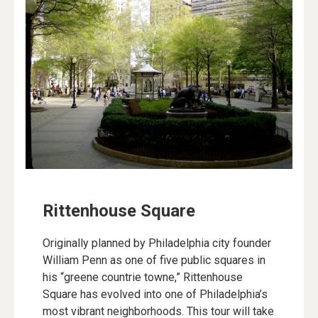
Rittenhouse Square
Originally planned by Philadelphia city founder
William Penn as one of five public squares in
his “greene countrie towne,” Rittenhouse
Square has evolved into one of Philadelphia’s
most vibrant neighborhoods. This tour will take