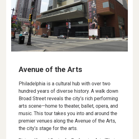
Avenue of the Arts
Philadelphia is a cultural hub with over two
hundred years of diverse history. A walk down
Broad Street reveals the city’s rich performing
arts scene—home to theater, ballet, opera, and
music. This tour takes you into and around the
premier venues along the Avenue of the Arts,
the city’s stage for the arts.