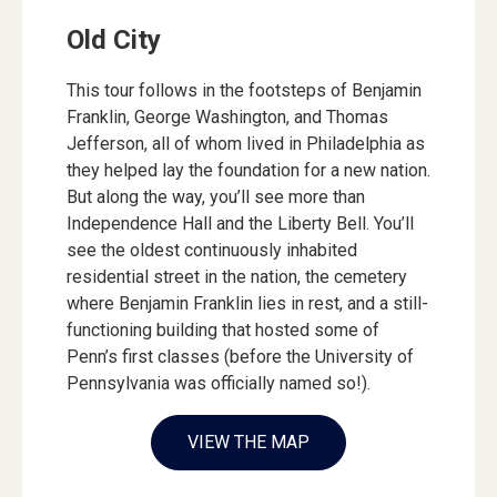
Old City
This tour follows in the footsteps of Benjamin
Franklin, George Washington, and Thomas
Jefferson, all of whom lived in Philadelphia as
they helped lay the foundation for a new nation.
But along the way, you’ll see more than
Independence Hall and the Liberty Bell. You’ll
see the oldest continuously inhabited
residential street in the nation, the cemetery
where Benjamin Franklin lies in rest, and a still-
functioning building that hosted some of
Penn’s first classes (before the University of
Pennsylvania was officially named so!).
VIEW THE MAP