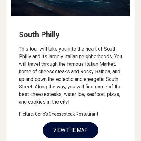
South Philly
This tour will take you into the heart of South
Philly and its largely Italian neighborhoods. You
will travel through the famous Italian Market,
home of cheesesteaks and Rocky Balboa, and
up and down the eclectic and energetic South
Street. Along the way, you will find some of the
best cheesesteaks, water ice, seafood, pizza,
and cookies in the city!
Picture: Geno’s Cheesesteak Restaurant
VIEW THE MAP