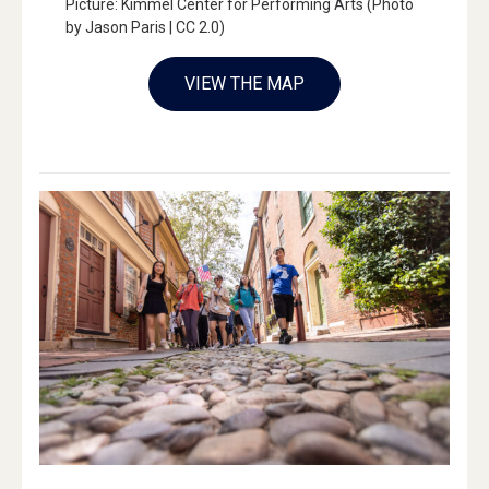
Picture: Kimmel Center for Performing Arts (Photo
by Jason Paris | CC 2.0)
VIEW THE MAP