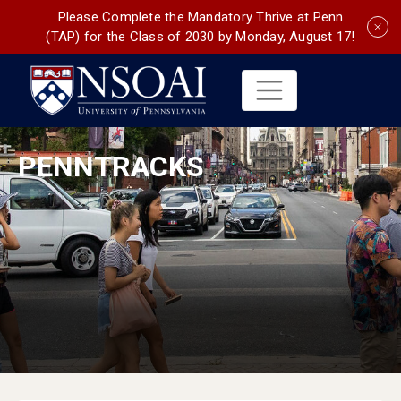
Please Complete the Mandatory Thrive at Penn
(TAP) for the Class of 2030 by Monday, August 17!
PENNTRACKS