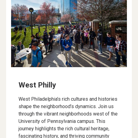
West Philly
West Philadelphia’s rich cultures and histories
shape the neighborhood’s dynamics. Join us
through the vibrant neighborhoods west of the
University of Pennsylvania campus. This
journey highlights the rich cultural heritage,
fascinating history, and thriving community