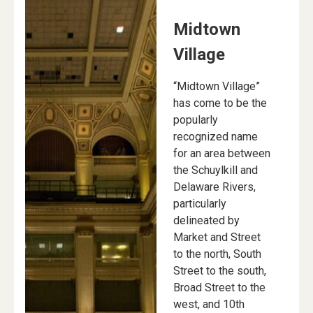
Midtown
Village
“Midtown Village”
has come to be the
popularly
recognized name
for an area between
the Schuylkill and
Delaware Rivers,
particularly
delineated by
Market and Street
to the north, South
Street to the south,
Broad Street to the
west, and 10th