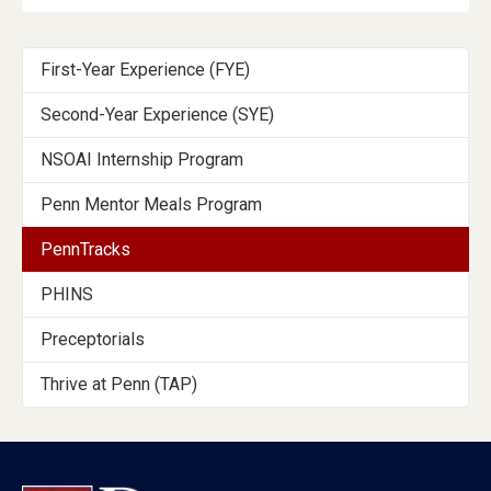
Programs
First-Year Experience (FYE)
Menu
Second-Year Experience (SYE)
Section
NSOAI Internship Program
Penn Mentor Meals Program
PennTracks
PHINS
Preceptorials
Thrive at Penn (TAP)