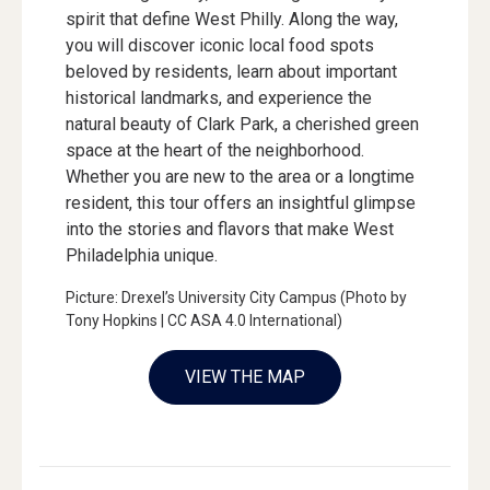
spirit that define West Philly. Along the way,
you will discover iconic local food spots
beloved by residents, learn about important
historical landmarks, and experience the
natural beauty of Clark Park, a cherished green
space at the heart of the neighborhood.
Whether you are new to the area or a longtime
resident, this tour offers an insightful glimpse
into the stories and flavors that make West
Philadelphia unique.
Picture: Drexel’s University City Campus (Photo by
Tony Hopkins | CC ASA 4.0 International)
VIEW THE MAP