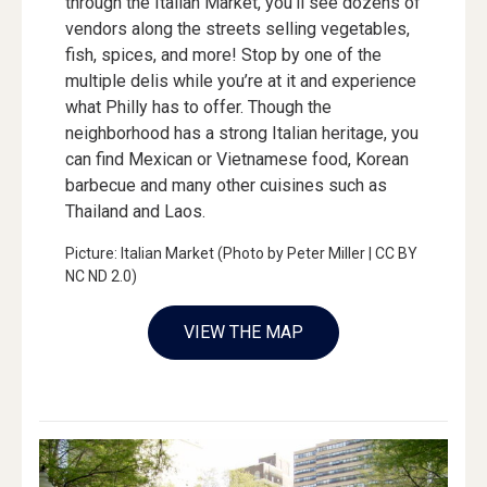
through the Italian Market, you’ll see dozens of
vendors along the streets selling vegetables,
fish, spices, and more! Stop by one of the
multiple delis while you’re at it and experience
what Philly has to offer. Though the
neighborhood has a strong Italian heritage, you
can find Mexican or Vietnamese food, Korean
barbecue and many other cuisines such as
Thailand and Laos.
Picture: Italian Market (Photo by Peter Miller | CC BY
NC ND 2.0)
VIEW THE MAP