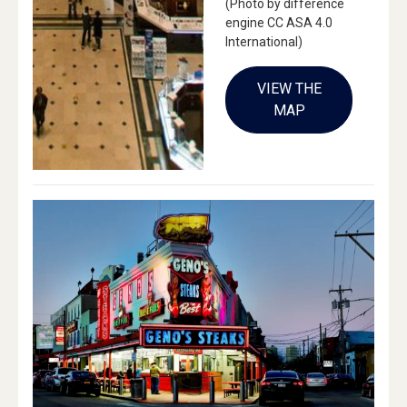
(Photo by difference
engine CC ASA 4.0
International)
VIEW THE
MAP