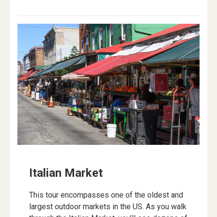
Italian Market
This tour encompasses one of the oldest and
largest outdoor markets in the US. As you walk