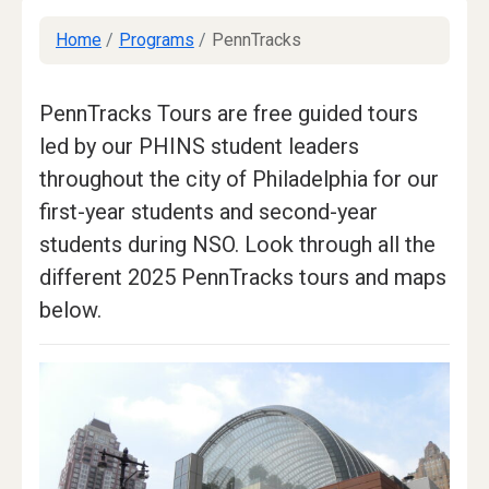
Home
/
Programs
/
PennTracks
PennTracks Tours are free guided tours
led by our PHINS student leaders
throughout the city of Philadelphia for our
first-year students and second-year
students during NSO. Look through all the
different 2025 PennTracks tours and maps
below.