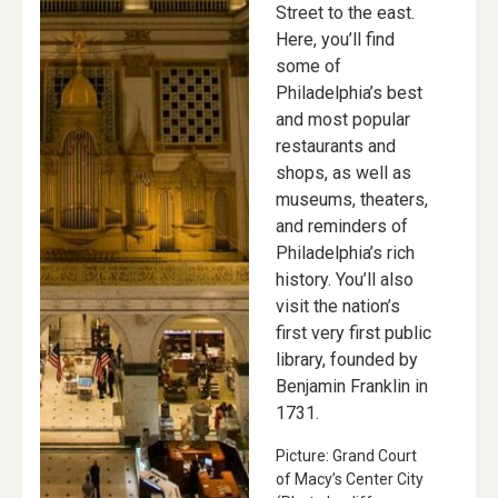
Street to the east.
Here, you’ll find
some of
Philadelphia’s best
and most popular
restaurants and
shops, as well as
museums, theaters,
and reminders of
Philadelphia’s rich
history. You’ll also
visit the nation’s
first very first public
library, founded by
Benjamin Franklin in
1731.
Picture: Grand Court
of Macy’s Center City