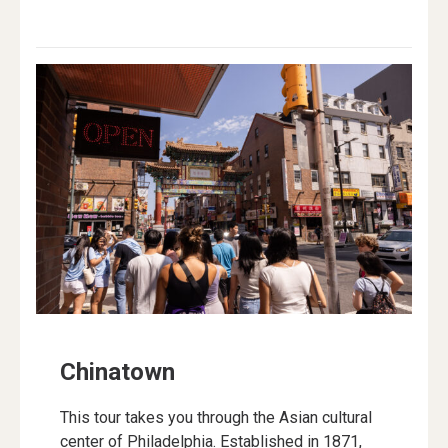
Chinatown
This tour takes you through the Asian cultural
center of Philadelphia. Established in 1871,