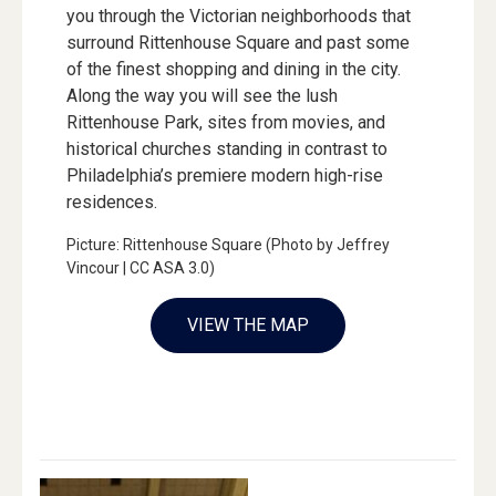
you through the Victorian neighborhoods that
surround Rittenhouse Square and past some
of the finest shopping and dining in the city.
Along the way you will see the lush
Rittenhouse Park, sites from movies, and
historical churches standing in contrast to
Philadelphia’s premiere modern high-rise
residences.
Picture: Rittenhouse Square (Photo by Jeffrey
Vincour | CC ASA 3.0)
VIEW THE MAP