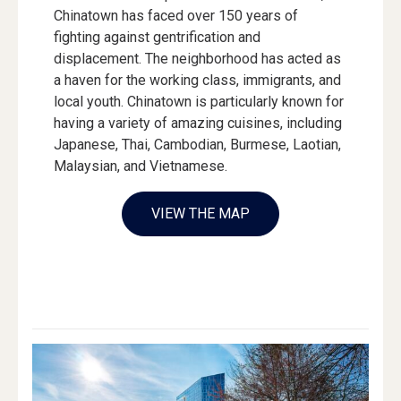
Chinatown has faced over 150 years of
fighting against gentrification and
displacement. The neighborhood has acted as
a haven for the working class, immigrants, and
local youth. Chinatown is particularly known for
having a variety of amazing cuisines, including
Japanese, Thai, Cambodian, Burmese, Laotian,
Malaysian, and Vietnamese.
VIEW THE MAP