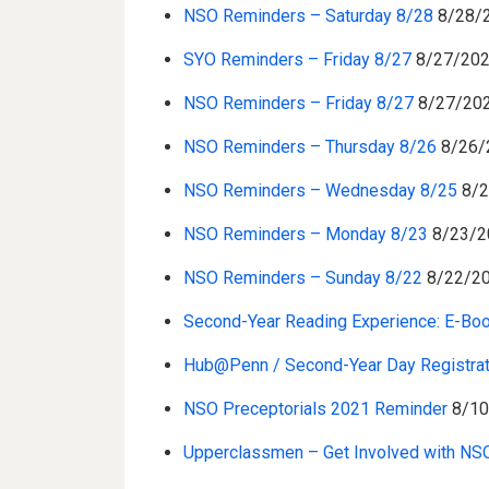
NSO Reminders – Saturday 8/28
8/28/
SYO Reminders – Friday 8/27
8/27/20
NSO Reminders – Friday 8/27
8/27/20
NSO Reminders – Thursday 8/26
8/26/
NSO Reminders – Wednesday 8/25
8/2
NSO Reminders – Monday 8/23
8/23/2
NSO Reminders – Sunday 8/22
8/22/2
Second-Year Reading Experience: E-Bo
Hub@Penn / Second-Year Day Registra
NSO Preceptorials 2021 Reminder
8/10
Upperclassmen – Get Involved with NS