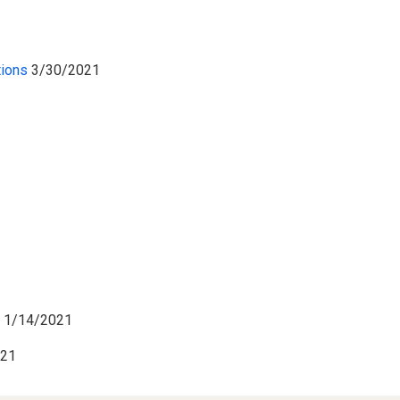
tions
3/30/2021
s
1/14/2021
021