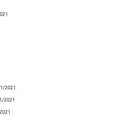
021
21/2021
1/2021
2021