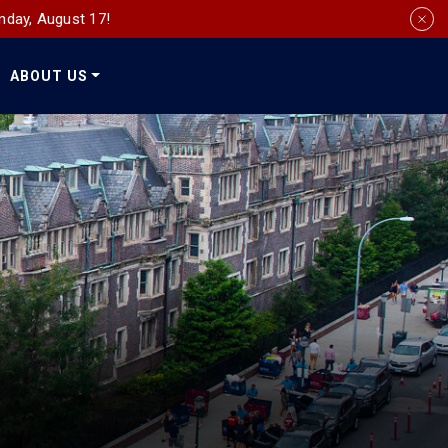
nday, August 17!
ABOUT US
Social
Media