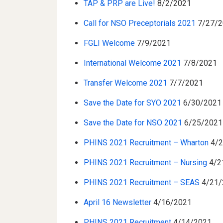
TAP & PRP are Live!
8/2/2021
Call for NSO Preceptorials 2021
7/27/2
FGLI Welcome
7/9/2021
International Welcome 2021
7/8/2021
Transfer Welcome 2021
7/7/2021
Save the Date for SYO 2021
6/30/2021
Save the Date for NSO 2021
6/25/2021
PHINS 2021 Recruitment – Wharton
4/
PHINS 2021 Recruitment – Nursing
4/2
PHINS 2021 Recruitment – SEAS
4/21/
April 16 Newsletter
4/16/2021
PHINS 2021 Recruitment
4/14/2021