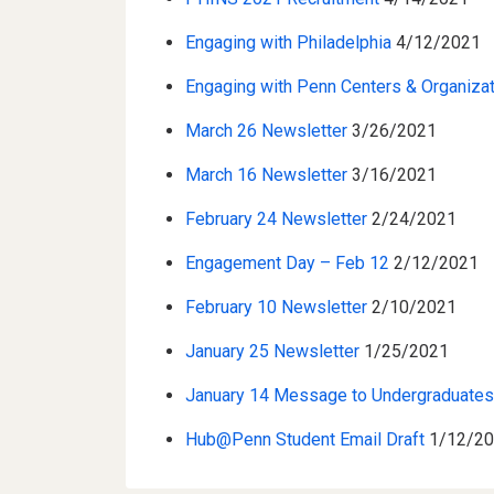
Engaging with Philadelphia
4/12/2021
Engaging with Penn Centers & Organiza
March 26 Newsletter
3/26/2021
March 16 Newsletter
3/16/2021
February 24 Newsletter
2/24/2021
Engagement Day – Feb 12
2/12/2021
February 10 Newsletter
2/10/2021
January 25 Newsletter
1/25/2021
January 14 Message to Undergraduate
Hub@Penn Student Email Draft
1/12/2