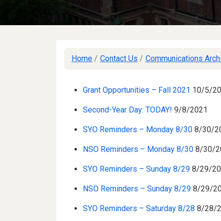
Home
/
Contact Us
/
Communications Arch
Grant Opportunities – Fall 2021
10/5/2
Second-Year Day: TODAY!
9/8/2021
SYO Reminders – Monday 8/30
8/30/2
NSO Reminders – Monday 8/30
8/30/2
SYO Reminders – Sunday 8/29
8/29/2
NSO Reminders – Sunday 8/29
8/29/2
SYO Reminders – Saturday 8/28
8/28/