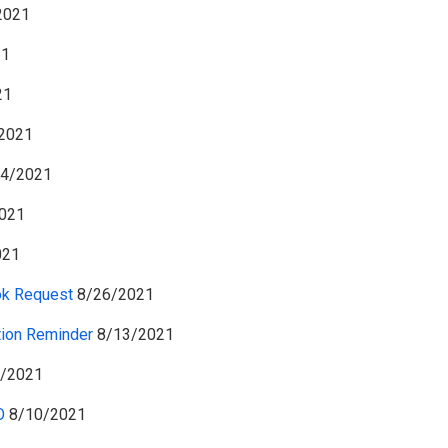
2021
21
21
2021
4/2021
021
021
ok Request
8/26/2021
tion Reminder
8/13/2021
/2021
O
8/10/2021