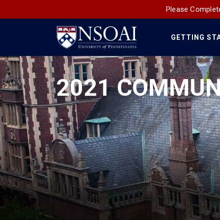
Please Complete
GETTING ST
Main
Navigation
2021 COMMUN