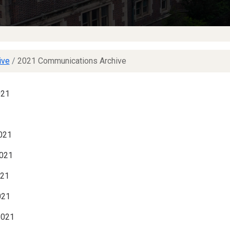
ive
/
2021 Communications Archive
021
021
021
021
021
2021