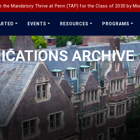
 the Mandatory Thrive at Penn (TAP) for the Class of 2030 by Mo
ARTED
EVENTS
RESOURCES
PROGRAMS
ICATIONS ARCHIVE