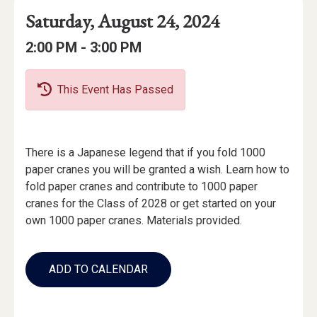
Event
Event
Event
Saturday, August 24, 2024
Date
Details
Date:
Event
Event
to
2:00 PM -
3:00 PM
Time
Time:
This Event Has Passed
Event
There is a Japanese legend that if you fold 1000
Description
paper cranes you will be granted a wish. Learn how to
fold paper cranes and contribute to 1000 paper
cranes for the Class of 2028 or get started on your
own 1000 paper cranes. Materials provided.
Add
to
ADD TO CALENDAR
Calendar
Links