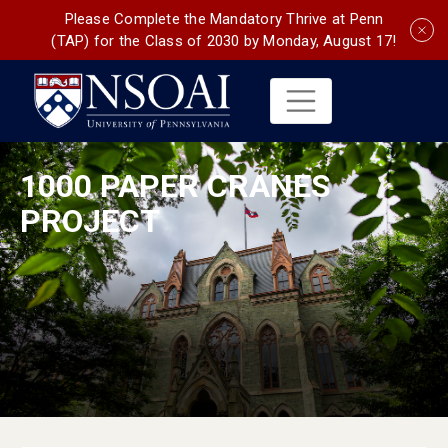
Please Complete the Mandatory Thrive at Penn
(TAP) for the Class of 2030 by Monday, August 17!
1000 PAPER CRANES
PROJECT