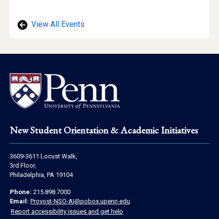
View All Events
Footer
New Student Orientation & Academic Initiatives
Address
3609-3611 Locust Walk,
Information
3rd Floor,
Philadelphia, PA 19104
Contact
Phone:
215.898.7000
Information
Email:
Provost-NSO-AI@pobox.upenn.edu
Report accessibility issues and get help