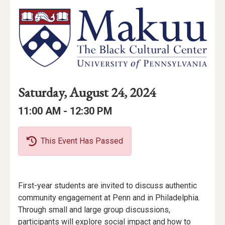
Event
Event
Event
Saturday, August 24, 2024
Date
Details
Date:
Event
Event
to
11:00 AM -
12:30 PM
Time
Time:
This Event Has Passed
Event
First-year students are invited to discuss authentic
Description
community engagement at Penn and in Philadelphia.
Through small and large group discussions,
participants will explore social impact and how to