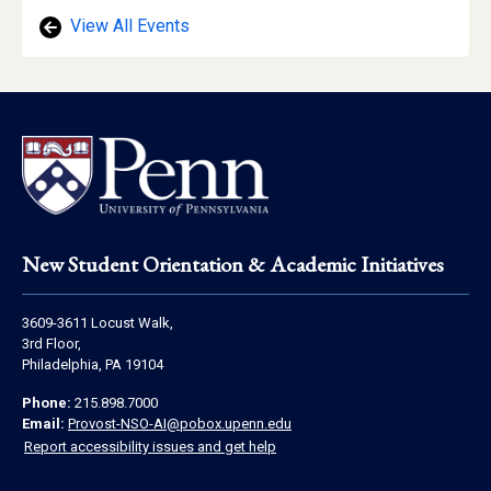
View All Events
Footer
New Student Orientation & Academic Initiatives
Address
3609-3611 Locust Walk,
Information
3rd Floor,
Philadelphia, PA 19104
Contact
Phone:
215.898.7000
Information
Email:
Provost-NSO-AI@pobox.upenn.edu
Report accessibility issues and get help
Social