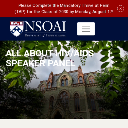
Please Complete the Mandatory Thrive at Penn
(TAP) for the Class of 2030 by Monday, August 17!
ALL ABOUT HIV/AIDS
SPEAKER PANEL