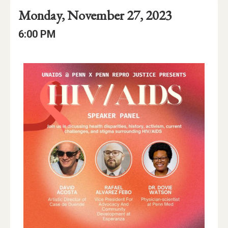
Event
Event
Event
Monday, November 27, 2023
Date
Details
Date:
Event
Event
6:00 PM
Time
Time:
Event
Description