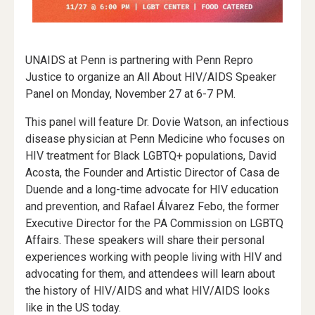
UNAIDS at Penn is partnering with Penn Repro
Justice to organize an All About HIV/AIDS Speaker
Panel on Monday, November 27 at 6-7 PM.
This panel will feature Dr. Dovie Watson, an infectious
disease physician at Penn Medicine who focuses on
HIV treatment for Black LGBTQ+ populations, David
Acosta, the Founder and Artistic Director of Casa de
Duende and a long-time advocate for HIV education
and prevention, and Rafael Álvarez Febo, the former
Executive Director for the PA Commission on LGBTQ
Affairs. These speakers will share their personal
experiences working with people living with HIV and
advocating for them, and attendees will learn about
the history of HIV/AIDS and what HIV/AIDS looks
like in the US today.