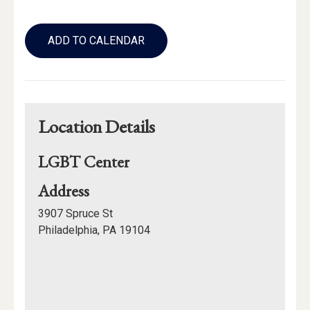
Add
to
ADD TO CALENDAR
Calendar
Links
Location Details
LGBT Center
for
Address
LGBT
3907 Spruce St
Center
Philadelphia, PA 19104
Mapview
of
Location