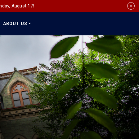
nday, August 17!
ABOUT US
Social
Media