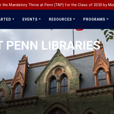
 the Mandatory Thrive at Penn (TAP) for the Class of 2030 by Mo
ARTED
EVENTS
RESOURCES
PROGRAMS
T PENN LIBRARIES