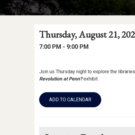
Event
Event
Event
Thursday, August 21, 20
Date
Details
Date:
Event
Event
to
7:00 PM -
9:00 PM
Time
Time:
Event
Description
Join us Thursday night to explore the libraries!
Revolution at Penn?
exhibit.
Add
to
ADD TO CALENDAR
Calendar
Links