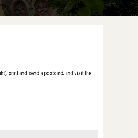
ht), print and send a postcard, and visit the