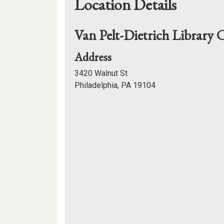
Location Details
Van Pelt-Dietrich Library 
for
Address
Van
3420 Walnut St
Pelt-
Philadelphia, PA 19104
Dietrich
Mapview
Library
of
Center
Location