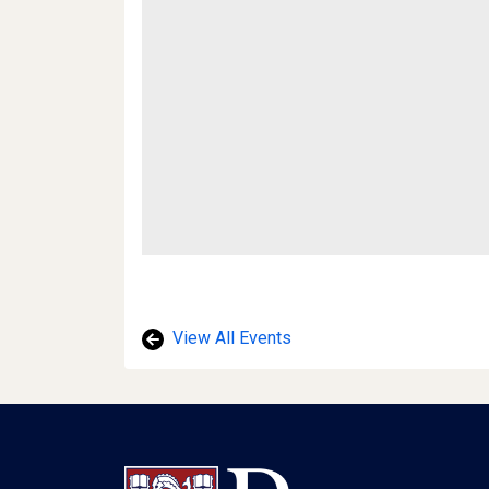
View All Events
Footer