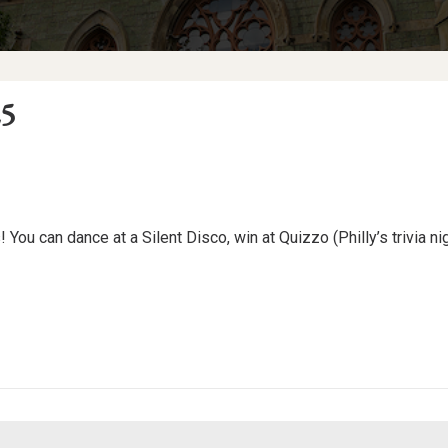
25
 You can dance at a Silent Disco, win at Quizzo (Philly’s trivia nig