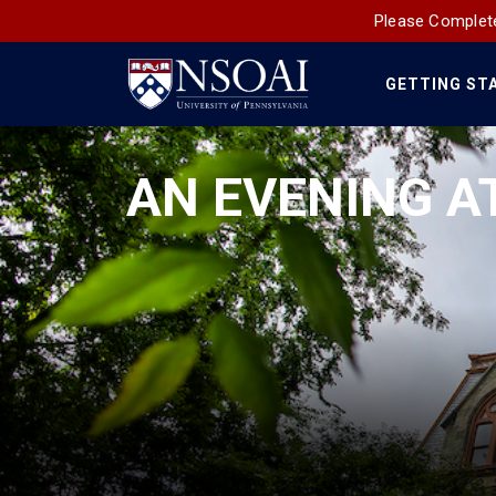
Please Complete
GETTING ST
Main
Navigation
AN EVENING A