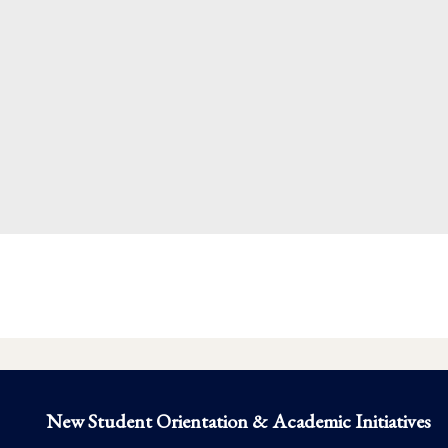
New Student Orientation & Academic Initiatives