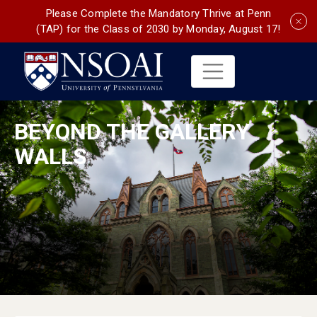
Please Complete the Mandatory Thrive at Penn
(TAP) for the Class of 2030 by Monday, August 17!
BEYOND THE GALLERY
WALLS