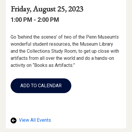
Event
Event
Event
Friday, August 25, 2023
Date
Details
Date:
Event
Event
to
1:00 PM -
2:00 PM
Time
Time:
Event
Go ‘behind the scenes’ of two of the Penn Museum’s
Description
wonderful student resources, the Museum Library
and the Collections Study Room, to get up close with
artifacts from all over the world and do a hands-on
activity on “Books as Artifacts.”
Add
to
ADD TO CALENDAR
Calendar
Links
View All Events