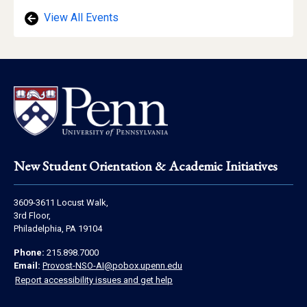
View All Events
Footer
New Student Orientation & Academic Initiatives
Address
3609-3611 Locust Walk,
Information
3rd Floor,
Philadelphia, PA 19104
Contact
Phone:
215.898.7000
Information
Email:
Provost-NSO-AI@pobox.upenn.edu
Report accessibility issues and get help
Social