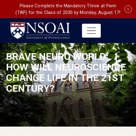
Please Complete the Mandatory Thrive at Penn
(TAP) for the Class of 2030 by Monday, August 17!
BRAVE NEURO WORLD:
HOW WILL NEUROSCIENCE
CHANGE LIFE IN THE 21ST
CENTURY?