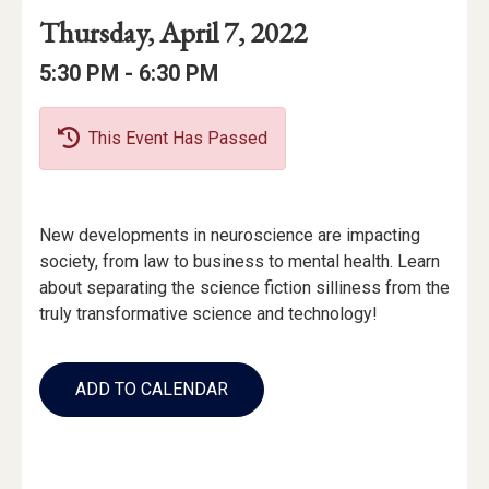
Event
Event
Event
Thursday, April 7, 2022
Date
Details
Date:
Event
Event
to
5:30 PM -
6:30 PM
Time
Time:
This Event Has Passed
Event
New developments in neuroscience are impacting
Description
society, from law to business to mental health. Learn
about separating the science fiction silliness from the
truly transformative science and technology!
Add
to
ADD TO CALENDAR
Calendar
Links