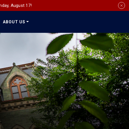
nday, August 17!
ABOUT US
Social
Media