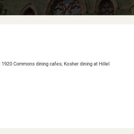
nd 1920 Commons dining cafes; Kosher dining at Hillel