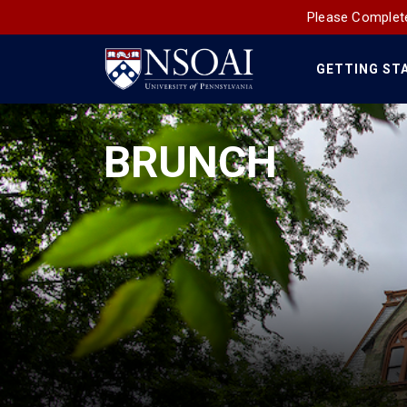
Please Complete
GETTING ST
Main
Navigation
BRUNCH