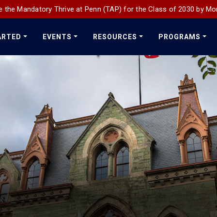
 the Mandatory Thrive at Penn (TAP) for the Class of 2030 by Mo
ARTED
EVENTS
RESOURCES
PROGRAMS