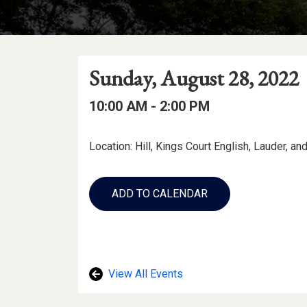
Event
Event
Event
Sunday, August 28, 2022
Date
Details
Date:
Event
Event
to
10:00 AM -
2:00 PM
Time
Time:
Event
Location: Hill, Kings Court English, Lauder, a
Description
Add
to
ADD TO CALENDAR
Calendar
Links
View All Events