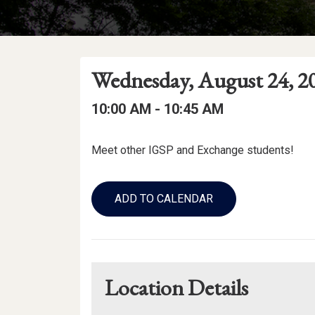
Event
Event
Event
Wednesday, August 24, 2
Date
Details
Date:
Event
Event
to
10:00 AM -
10:45 AM
Time
Time:
Event
Meet other IGSP and Exchange students!
Description
Add
to
ADD TO CALENDAR
Calendar
Links
Location Details