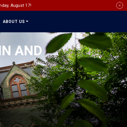
nday, August 17!
ABOUT US
Social
Media
IN AND