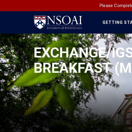
Please Complete
GETTING ST
Main
Navigation
EXCHANGE/IGS
BREAKFAST (