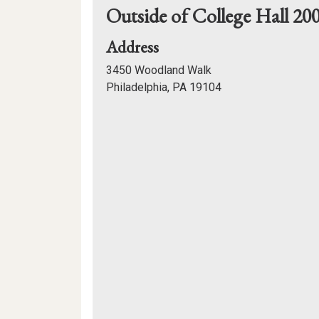
Outside of College Hall 20
for
Address
Outside
3450 Woodland Walk
of
Philadelphia, PA 19104
College
Mapview
Hall
of
200
Location