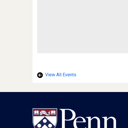
View All Events
Footer