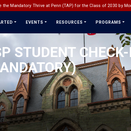
 the Mandatory Thrive at Penn (TAP) for the Class of 2030 by Mo
ARTED
EVENTS
RESOURCES
PROGRAMS
P STUDENT CHECK-
MANDATORY)