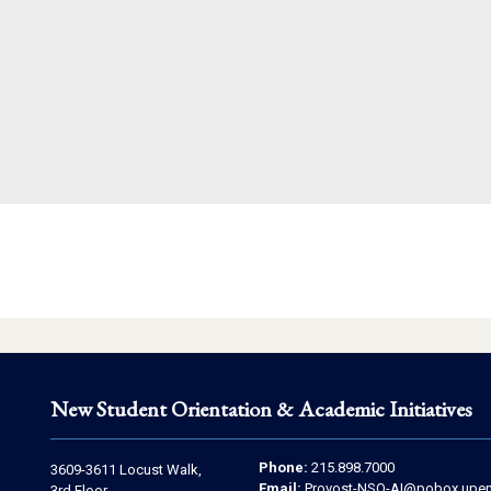
New Student Orientation & Academic Initiatives
Contact
Address
Phone:
215.898.7000
3609-3611 Locust Walk,
Email:
Provost-NSO-AI@pobox.upen
3rd Floor,