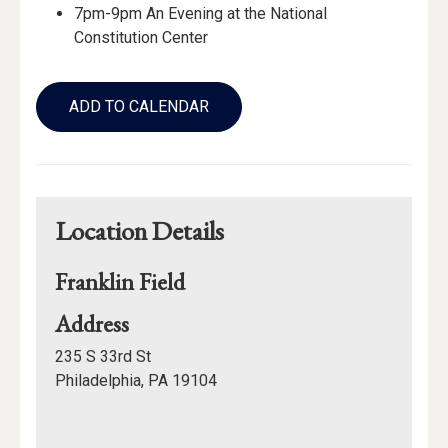
7pm-9pm An Evening at the National
Constitution Center
Add
to
ADD TO CALENDAR
Calendar
Links
Location Details
Franklin Field
for
Address
Franklin
235 S 33rd St
Field
Philadelphia, PA 19104
Mapview
of