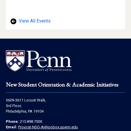
View All Events
Footer
New Student Orientation & Academic Initiatives
Address
3609-3611 Locust Walk,
Information
3rd Floor,
Philadelphia, PA 19104
Contact
Phone:
215.898.7000
Information
Email:
Provost-NSO-AI@pobox.upenn.edu