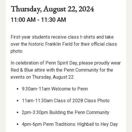
Event
Event
Event
Thursday, August 22, 2024
Date
Details
Date:
Event
Event
to
11:00 AM -
11:30 AM
Time
Time:
Event
First-year students receive class t-shirts and take
Description
over the historic Franklin Field for their official class
photo.
In celebration of Penn Spirit Day, please proudly wear
Red & Blue attire with the Penn Community for the
events on Thursday, August 22:
9:30am-11am Welcome to Penn
11am-11:30am Class of 2028 Class Photo
2pm-3:30pm Building the Penn Community
4pm-6pm Penn Traditions: Highball to Hey Day