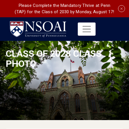
Please Complete the Mandatory Thrive at Penn
(TAP) for the Class of 2030 by Monday, August 17!
CLASS OF 2028 CLASS
PHOTO