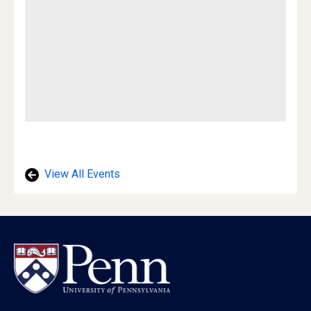
View All Events
Footer