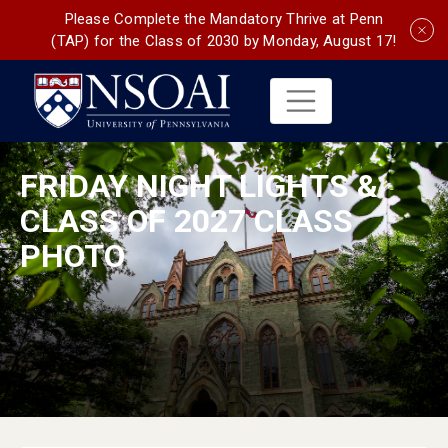
Please Complete the Mandatory Thrive at Penn
(TAP) for the Class of 2030 by Monday, August 17!
FRIDAY NIGHT LIGHTS &
CLASS OF 2027 CLASS
PHOTO