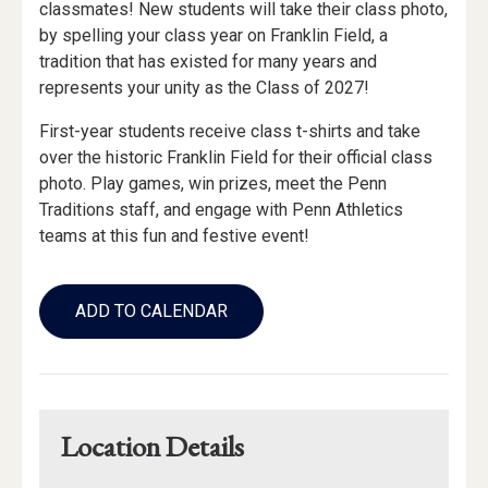
classmates! New students will take their class photo,
by spelling your class year on Franklin Field, a
tradition that has existed for many years and
represents your unity as the Class of 2027!
First-year students receive class t-shirts and take
over the historic Franklin Field for their official class
photo. Play games, win prizes, meet the Penn
Traditions staff, and engage with Penn Athletics
teams at this fun and festive event!
Add
to
ADD TO CALENDAR
Calendar
Links
Location Details