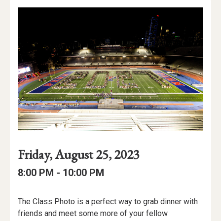
Event
Event
Event
Friday, August 25, 2023
Date
Details
Date:
Event
Event
to
8:00 PM -
10:00 PM
Time
Time:
Event
The Class Photo is a perfect way to grab dinner with
Description
friends and meet some more of your fellow