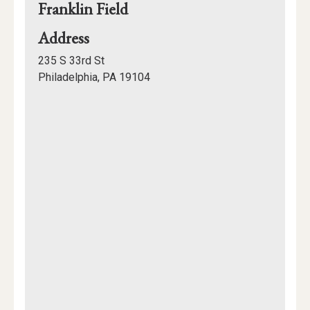
Franklin Field
for
Address
Franklin
235 S 33rd St
Field
Philadelphia, PA 19104
Mapview
of
Location