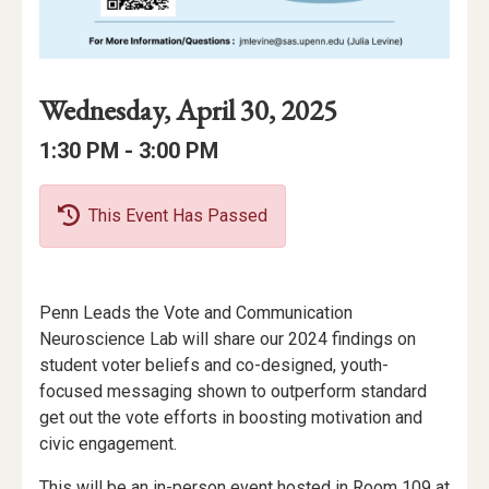
Event
Event
Event
Wednesday, April 30, 2025
Date
Details
Date:
Event
Event
to
1:30 PM -
3:00 PM
Time
Time:
This Event Has Passed
Event
Penn Leads the Vote and Communication
Description
Neuroscience Lab will share our 2024 findings on
student voter beliefs and co-designed, youth-
focused messaging shown to outperform standard
get out the vote efforts in boosting motivation and
civic engagement.
This will be an in-person event hosted in Room 109 at