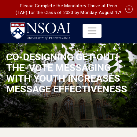
Please Complete the Mandatory Thrive at Penn
(TAP) for the Class of 2030 by Monday, August 17!
CO-DESIGNING GET-OUT-
THE-VOTE MESSAGING
WITH YOUTH INCREASES
MESSAGE EFFECTIVENESS