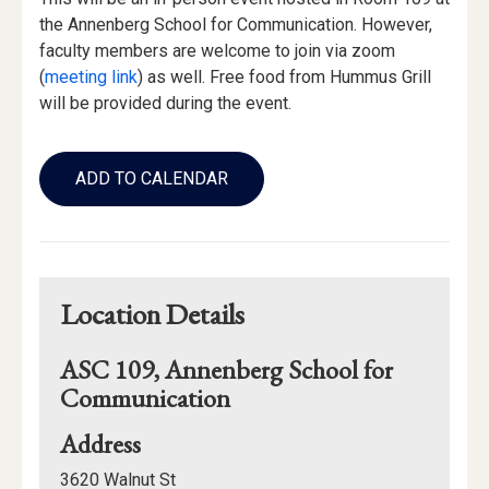
the Annenberg School for Communication. However,
faculty members are welcome to join via zoom
(
meeting link
) as well. Free food from Hummus Grill
will be provided during the event.
Add
to
ADD TO CALENDAR
Calendar
Links
Location Details
ASC 109, Annenberg School for
Communication
for
Address
ASC
3620 Walnut St