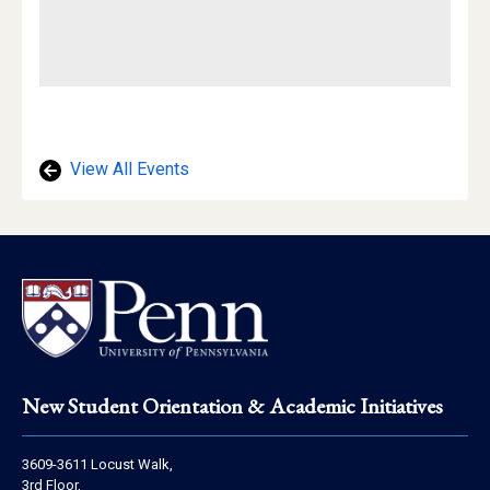
View All Events
Footer
New Student Orientation & Academic Initiatives
Address
3609-3611 Locust Walk,
Information
3rd Floor,