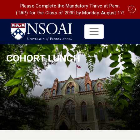
Please Complete the Mandatory Thrive at Penn
(TAP) for the Class of 2030 by Monday, August 17!
COHORT LUNCH