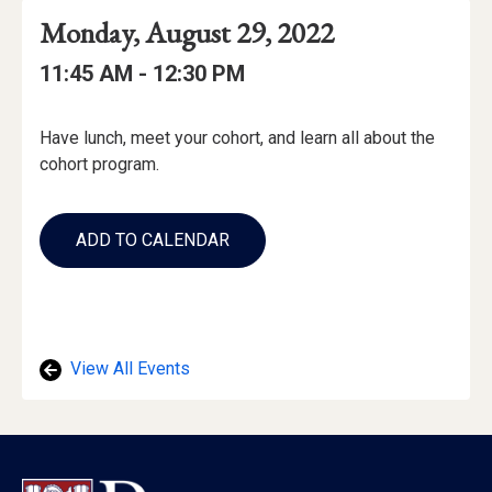
Event
Event
Event
Monday, August 29, 2022
Date
Details
Date:
Event
Event
to
11:45 AM -
12:30 PM
Time
Time:
Event
Have lunch, meet your cohort, and learn all about the
Description
cohort program.
Add
to
ADD TO CALENDAR
Calendar
Links
View All Events