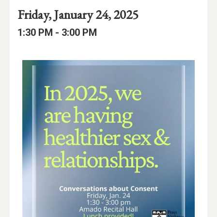
Event
Event
Event
Friday, January 24, 2025
Date
Details
Date:
Event
Event
to
1:30 PM -
3:00 PM
Time
Time:
Event
Description