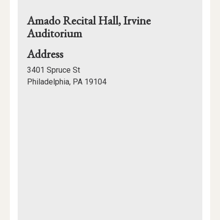
Amado Recital Hall, Irvine
Auditorium
for
Address
Amado
3401 Spruce St
Recital
Philadelphia, PA 19104
Hall,
Mapview
Irvine
of
Auditorium
Location