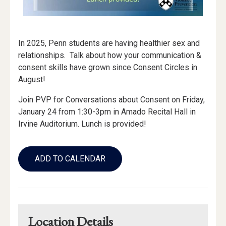
In 2025, Penn students are having healthier sex and
relationships. Talk about how your communication &
consent skills have grown since Consent Circles in
August!
Join PVP for Conversations about Consent on Friday,
January 24 from 1:30-3pm in Amado Recital Hall in
Irvine Auditorium. Lunch is provided!
Add
to
ADD TO CALENDAR
Calendar
Links
Location Details