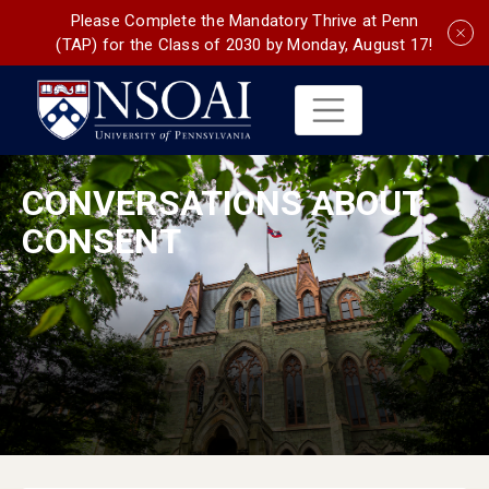
Please Complete the Mandatory Thrive at Penn
(TAP) for the Class of 2030 by Monday, August 17!
CONVERSATIONS ABOUT
CONSENT