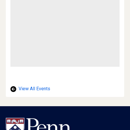
View All Events
Footer