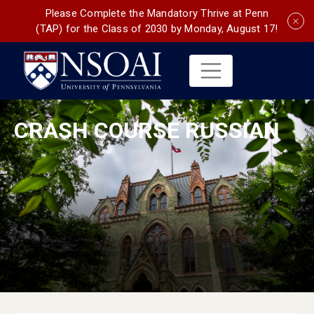
Please Complete the Mandatory Thrive at Penn
(TAP) for the Class of 2030 by Monday, August 17!
CRASH COURSE RUSSIAN