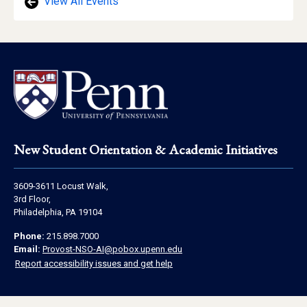
View All Events
Footer
New Student Orientation & Academic Initiatives
Address
3609-3611 Locust Walk,
Information
3rd Floor,
Philadelphia, PA 19104
Contact
Phone:
215.898.7000
Information
Email:
Provost-NSO-AI@pobox.upenn.edu
Report accessibility issues and get help
Social