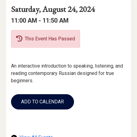
Event
Event
Event
Saturday, August 24, 2024
Date
Details
Date:
Event
Event
to
11:00 AM -
11:50 AM
Time
Time:
This Event Has Passed
Event
An interactive introduction to speaking, listening, and
Description
reading contemporary Russian designed for true
beginners.
Add
to
ADD TO CALENDAR
Calendar
Links