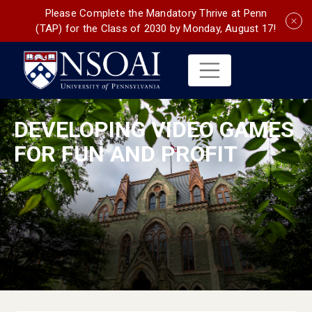
Please Complete the Mandatory Thrive at Penn
(TAP) for the Class of 2030 by Monday, August 17!
DEVELOPING VIDEO GAMES
FOR FUN AND PROFIT