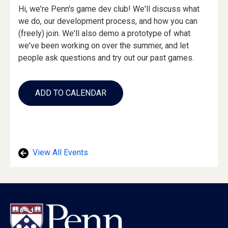
Event
Hi, we're Penn's game dev club! We'll discuss what
Description
we do, our development process, and how you can
(freely) join. We'll also demo a prototype of what
we've been working on over the summer, and let
people ask questions and try out our past games.
Add
to
ADD TO CALENDAR
Calendar
Links
View All Events
Footer