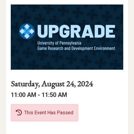
Event
Event
Event
Saturday, August 24, 2024
Date
Details
Date:
Event
Event
to
11:00 AM -
11:50 AM
Time
Time:
This Event Has Passed