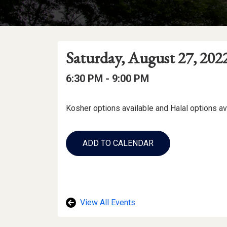
Event
Event
Event
Saturday, August 27, 202
Date
Details
Date:
Event
Event
to
6:30 PM -
9:00 PM
Time
Time:
Event
Kosher options available and Halal options av
Description
Add
to
ADD TO CALENDAR
Calendar
Links
View All Events