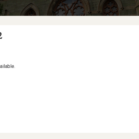
2
ailable.