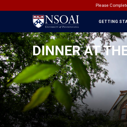
Please Complete
GETTING ST
Main
Navigation
DINNER AT TH