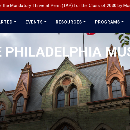
 the Mandatory Thrive at Penn (TAP) for the Class of 2030 by Mo
ARTED
EVENTS
RESOURCES
PROGRAMS
E PHILADELPHIA MU