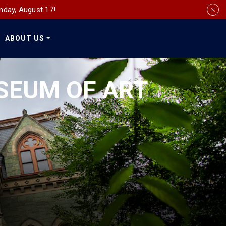
nday, August 17!
ABOUT US
Social
Media
SEUM OF ART