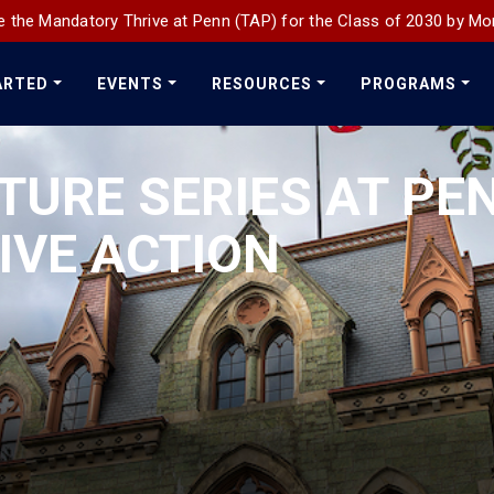
 the Mandatory Thrive at Penn (TAP) for the Class of 2030 by Mo
ARTED
EVENTS
RESOURCES
PROGRAMS
TURE SERIES AT PE
IVE ACTION