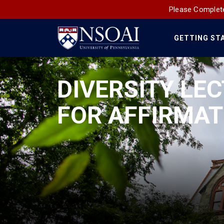
Please Complete
GETTING ST
Main
Navigation
DIVERSITY LEC
FOR AFFIRMAT