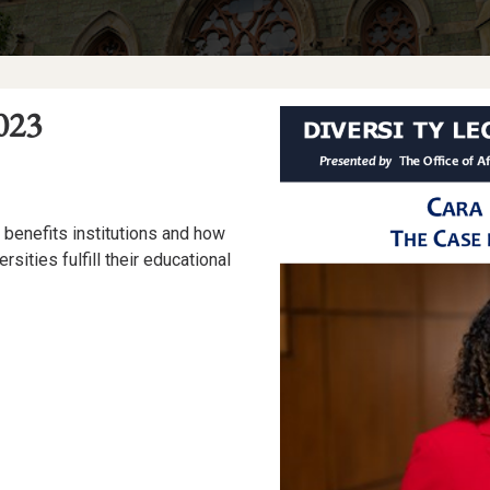
023
n benefits institutions and how
rsities fulfill their educational