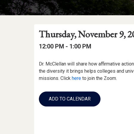
Event
Event
Event
Thursday, November 9, 2
Date
Details
Date:
Event
Event
to
12:00 PM -
1:00 PM
Time
Time:
Event
Dr. McClellan will share how affirmative actio
Description
the diversity it brings helps colleges and unive
missions. Click
here
to join the Zoom.
Add
to
ADD TO CALENDAR
Calendar
Links