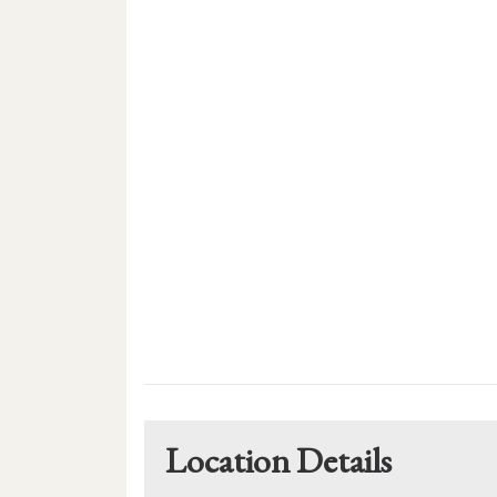
Location Details