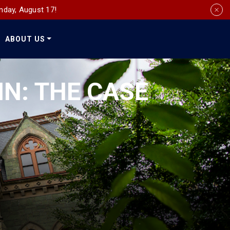
nday, August 17!
ABOUT US
Social
Media
NN: THE CASE