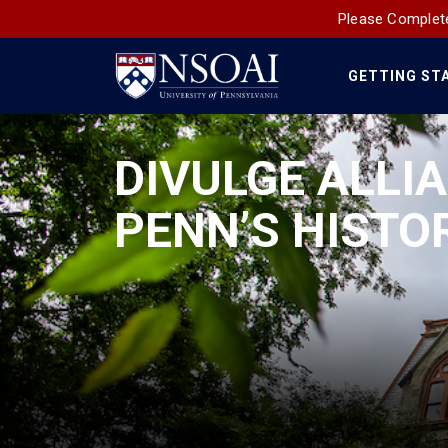
Please Complete
GETTING ST
Main
Navigation
DIVULGE ALLIA
PENN’S HISTOR