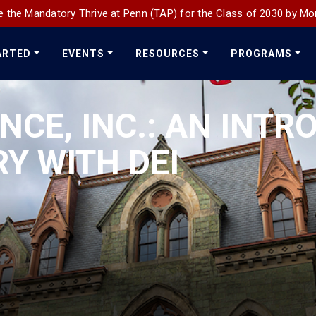
 the Mandatory Thrive at Penn (TAP) for the Class of 2030 by Mo
ARTED
EVENTS
RESOURCES
PROGRAMS
NCE, INC.: AN INT
Y WITH DEI