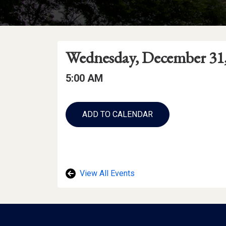
Event
Event
Event
Wednesday, December 31,
Date
Details
Date:
Event
Event
5:00 AM
Time
Time:
Add
to
ADD TO CALENDAR
Calendar
Links
View All Events