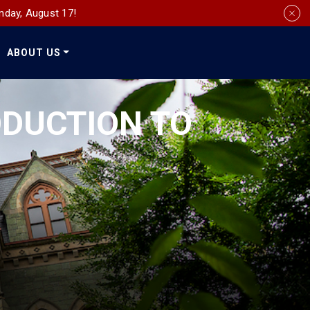
nday, August 17!
ABOUT US
Social
Media
RODUCTION TO