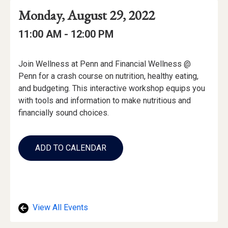
Event
Event
Event
Monday, August 29, 2022
Date
Details
Date:
Event
Event
to
11:00 AM -
12:00 PM
Time
Time:
Event
Join Wellness at Penn and Financial Wellness @
Description
Penn for a crash course on nutrition, healthy eating,
and budgeting. This interactive workshop equips you
with tools and information to make nutritious and
financially sound choices.
Add
to
ADD TO CALENDAR
Calendar
Links
View All Events