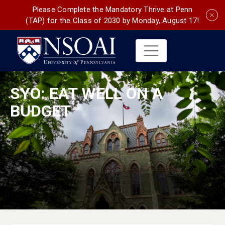
Please Complete the Mandatory Thrive at Penn
(TAP) for the Class of 2030 by Monday, August 17!
SYO: EAT WELL ON A
BUDGET