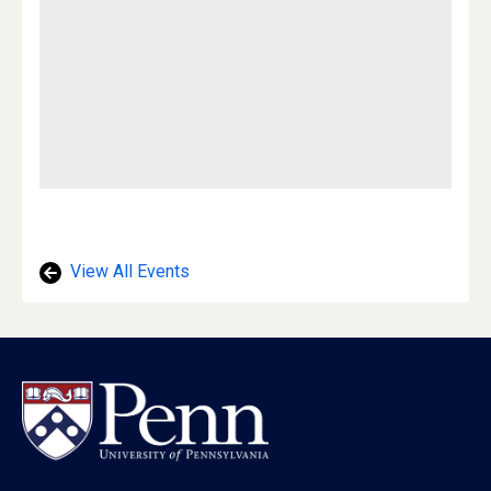
View All Events
Footer