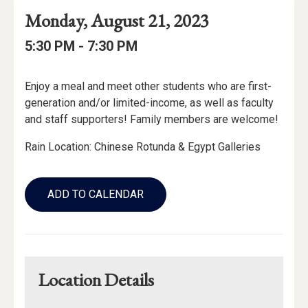
Event
Event
Event
Monday, August 21, 2023
Date
Details
Date:
Event
Event
to
5:30 PM -
7:30 PM
Time
Time:
Event
Enjoy a meal and meet other students who are first-
Description
generation and/or limited-income, as well as faculty
and staff supporters! Family members are welcome!
Rain Location: Chinese Rotunda & Egypt Galleries
Add
to
ADD TO CALENDAR
Calendar
Links
Location Details