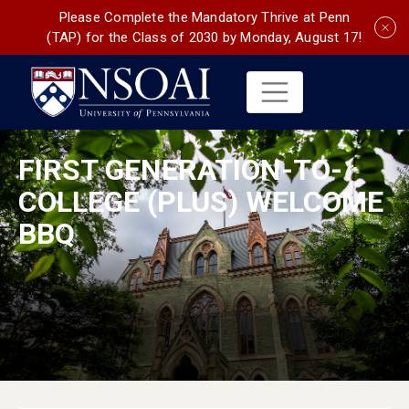
Please Complete the Mandatory Thrive at Penn
(TAP) for the Class of 2030 by Monday, August 17!
FIRST GENERATION-TO-
COLLEGE (PLUS) WELCOME
BBQ