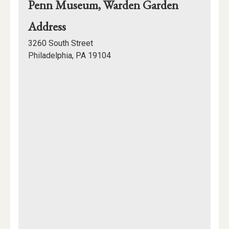
Penn Museum, Warden Garden
for
Address
Penn
3260 South Street
Museum,
Philadelphia, PA 19104
Warden
Mapview
Garden
of
Location