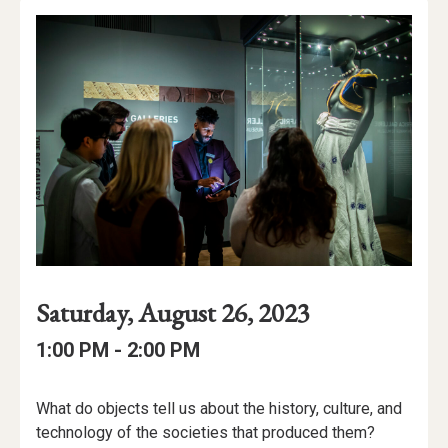
Event
Event
Event
Saturday, August 26, 2023
Date
Details
Date:
Event
Event
to
1:00 PM -
2:00 PM
Time
Time:
Event
What do objects tell us about the history, culture, and
Description
technology of the societies that produced them?