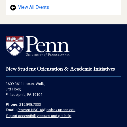
View All Events
Footer
New Student Orientation & Academic Initiatives
Address
3609-3611 Locust Walk,
Information
3rd Floor,
Philadelphia, PA 19104
Contact
Phone:
215.898.7000
Information
Email:
Provost-NSO-AI@pobox.upenn.edu
Report accessibility issues and get help
Social