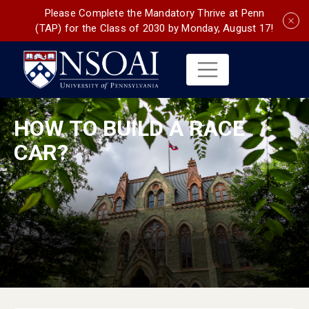
Please Complete the Mandatory Thrive at Penn
(TAP) for the Class of 2030 by Monday, August 17!
HOW TO BUILD A RACE
CAR?