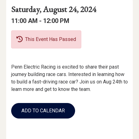
Event
Event
Event
Saturday, August 24, 2024
Date
Details
Date:
Event
Event
to
11:00 AM -
12:00 PM
Time
Time:
This Event Has Passed
Event
Penn Electric Racing is excited to share their past
Description
journey building race cars. Interested in learning how
to build a fast-driving race car? Join us on Aug 24th to
learn more and get to know the team.
Add
to
ADD TO CALENDAR
Calendar
Links