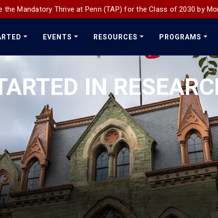
 the Mandatory Thrive at Penn (TAP) for the Class of 2030 by Mo
ARTED
EVENTS
RESOURCES
PROGRAMS
TARTED IN RESEAR