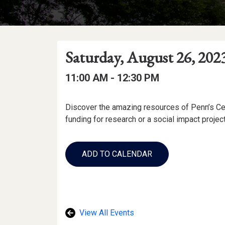
Event
Event
Event
Saturday, August 26, 202
Date
Details
Date:
Event
Event
to
11:00 AM -
12:30 PM
Time
Time:
Event
Discover the amazing resources of Penn’s Cen
Description
funding for research or a social impact projec
Add
to
ADD TO CALENDAR
Calendar
Links
View All Events