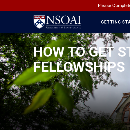
Please Complete
GETTING ST
Main
Navigation
HOW TO GET S
FELLOWSHIPS