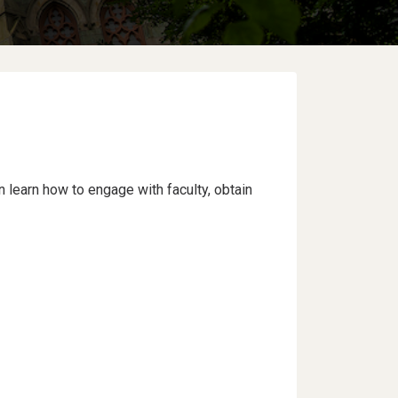
learn how to engage with faculty, obtain