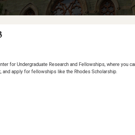
3
ter for Undergraduate Research and Fellowships, where you can 
t, and apply for fellowships like the Rhodes Scholarship.