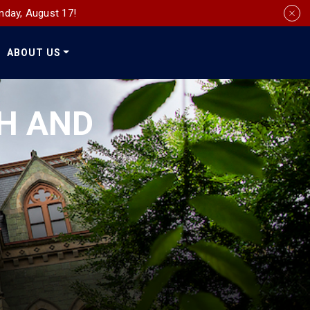
nday, August 17!
ABOUT US
Social
Media
CH AND