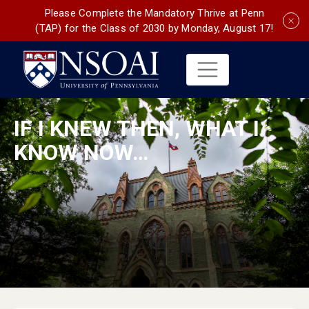
Please Complete the Mandatory Thrive at Penn
(TAP) for the Class of 2030 by Monday, August 17!
IF I KNEW THEN, WHAT I
KNOW NOW…