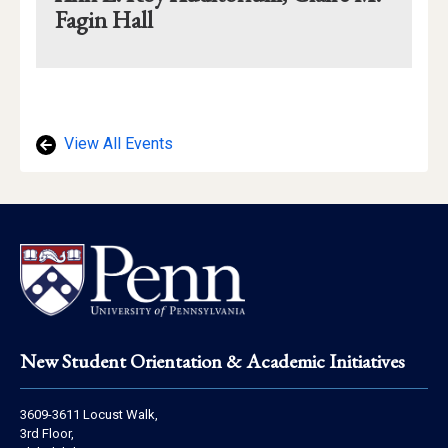
Fagin Hall
Mapview
of
Location
View All Events
Footer
New Student Orientation & Academic Initiatives
Address
3609-3611 Locust Walk,
Information
3rd Floor,