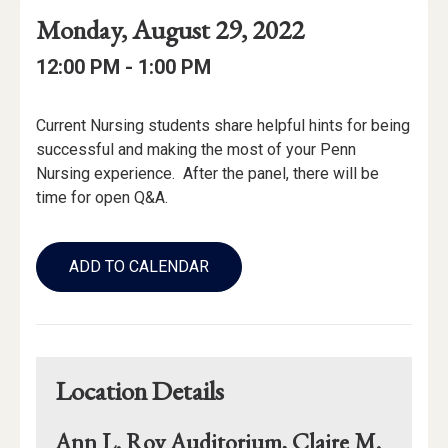
Event
Event
Event
Monday, August 29, 2022
Date
Details
Date:
Event
Event
to
12:00 PM -
1:00 PM
Time
Time:
Event
Current Nursing students share helpful hints for being
Description
successful and making the most of your Penn
Nursing experience. After the panel, there will be
time for open Q&A.
Add
to
ADD TO CALENDAR
Calendar
Links
Location Details
Ann L. Roy Auditorium, Claire M.