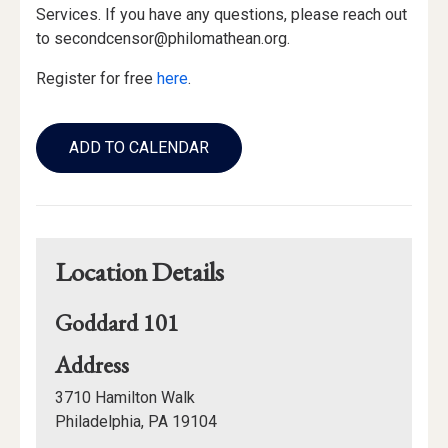
Services. If you have any questions, please reach out
to secondcensor@philomathean.org.
Register for free
here
.
Add
to
ADD TO CALENDAR
Calendar
Links
Location Details
Goddard 101
for
Address
Goddard
3710 Hamilton Walk
101
Philadelphia, PA 19104