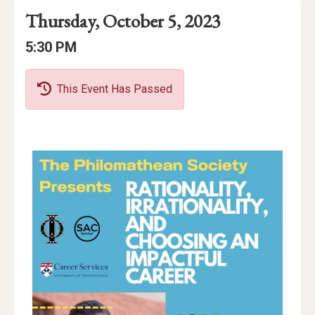
Event
Event
Event
Thursday, October 5, 2023
Date
Details
Date:
Event
Event
5:30 PM
Time
Time:
This Event Has Passed
Event
Description