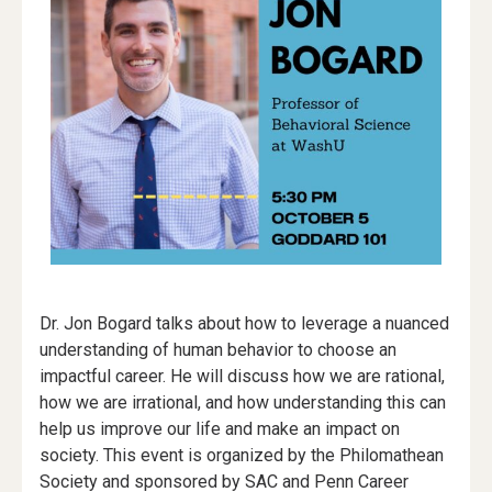
Dr. Jon Bogard talks about how to leverage a nuanced
understanding of human behavior to choose an
impactful career. He will discuss how we are rational,
how we are irrational, and how understanding this can
help us improve our life and make an impact on
society. This event is organized by the Philomathean
Society and sponsored by SAC and Penn Career