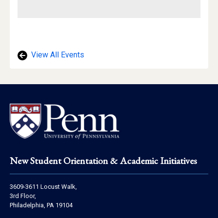
View All Events
Footer
New Student Orientation & Academic Initiatives
Address
3609-3611 Locust Walk,
Information
3rd Floor,
Philadelphia, PA 19104