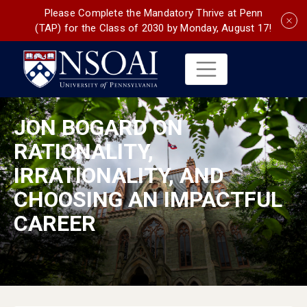
Please Complete the Mandatory Thrive at Penn
(TAP) for the Class of 2030 by Monday, August 17!
JON BOGARD ON
RATIONALITY,
IRRATIONALITY, AND
CHOOSING AN IMPACTFUL
CAREER