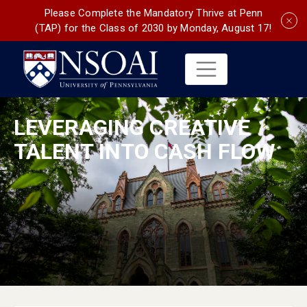
Please Complete the Mandatory Thrive at Penn
(TAP) for the Class of 2030 by Monday, August 17!
LEVERAGING CREATIVE
TALENT INTO CASH FLOW