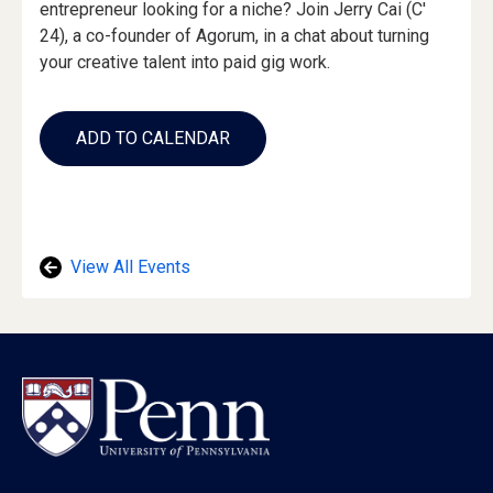
entrepreneur looking for a niche? Join Jerry Cai (C'
24), a co-founder of Agorum, in a chat about turning
your creative talent into paid gig work.
Add
to
ADD TO CALENDAR
Calendar
Links
View All Events
Footer