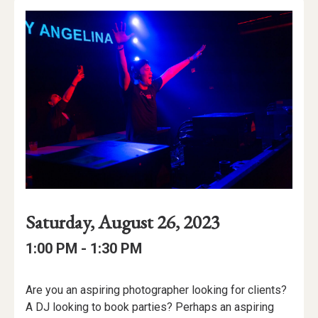
Event
Event
Event
Saturday, August 26, 2023
Date
Details
Date:
Event
Event
to
1:00 PM -
1:30 PM
Time
Time:
Event
Are you an aspiring photographer looking for clients?
Description
A DJ looking to book parties? Perhaps an aspiring