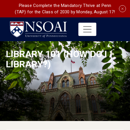
Please Complete the Mandatory Thrive at Penn
(TAP) for the Class of 2030 by Monday, August 17!
LIBRARY 101 (HOW DO I
LIBRARY?)