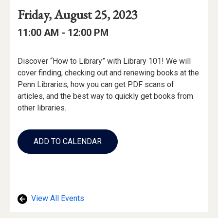
Event
Event
Event
Friday, August 25, 2023
Date
Details
Date:
Event
Event
to
11:00 AM -
12:00 PM
Time
Time:
Event
Discover “How to Library” with Library 101! We will
Description
cover finding, checking out and renewing books at the
Penn Libraries, how you can get PDF scans of
articles, and the best way to quickly get books from
other libraries.
Add
to
ADD TO CALENDAR
Calendar
Links
View All Events