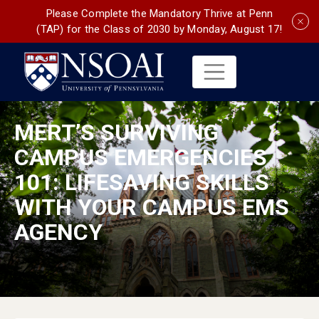
Please Complete the Mandatory Thrive at Penn
(TAP) for the Class of 2030 by Monday, August 17!
MERT’S SURVIVING
CAMPUS EMERGENCIES
101: LIFESAVING SKILLS
WITH YOUR CAMPUS EMS
AGENCY