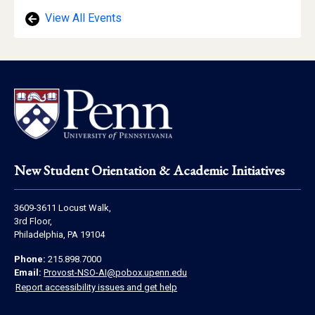
View All Events
Footer
New Student Orientation & Academic Initiatives
Address
3609-3611 Locust Walk,
Information
3rd Floor,
Philadelphia, PA 19104
Contact
Phone:
215.898.7000
Information
Email:
Provost-NSO-AI@pobox.upenn.edu
Report accessibility issues and get help
Social