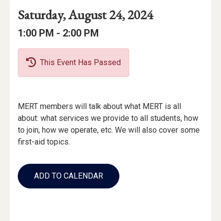
Event
Event
Event
Saturday, August 24, 2024
Date
Details
Date:
Event
Event
to
1:00 PM -
2:00 PM
Time
Time:
This Event Has Passed
Event
MERT members will talk about what MERT is all
Description
about: what services we provide to all students, how
to join, how we operate, etc. We will also cover some
first-aid topics.
Add
to
ADD TO CALENDAR
Calendar
Links