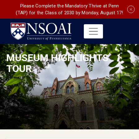
Please Complete the Mandatory Thrive at Penn
(TAP) for the Class of 2030 by Monday, August 17!
MUSEUM HIGHLIGHTS
TOUR