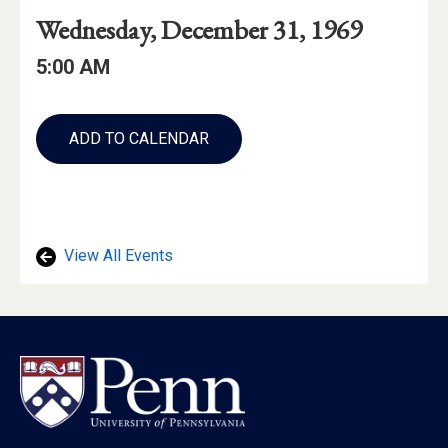
Event
Event
Event
Wednesday, December 31, 1969
Date
Details
Date:
Event
Event
5:00 AM
Time
Time:
Add
to
ADD TO CALENDAR
Calendar
Links
View All Events
Footer