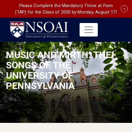
Please Complete the Mandatory Thrive at Penn
(TAP) for the Class of 2030 by Monday, August 17!
MUSIC AND MIRTH: THE
SONGS OF THE
UNIVERSITY OF
PENNSYLVANIA