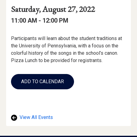
Event
Event
Event
Saturday, August 27, 2022
Date
Details
Date:
Event
Event
to
11:00 AM -
12:00 PM
Time
Time:
Event
Participants will learn about the student traditions at
Description
the University of Pennsylvania, with a focus on the
colorful history of the songs in the school’s canon.
Pizza Lunch to be provided for registrants.
Add
to
ADD TO CALENDAR
Calendar
Links
View All Events